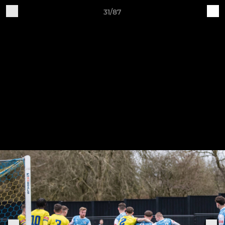
31/87