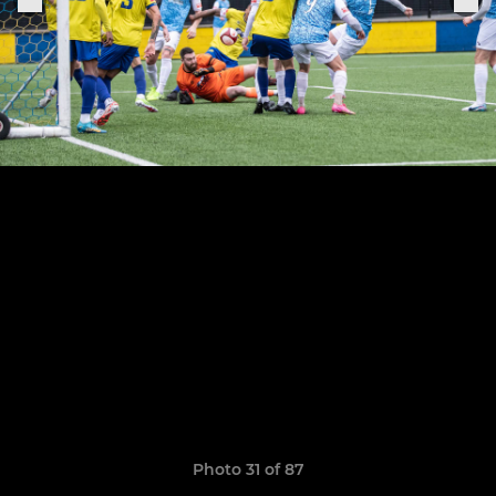
Photo 31 of 87