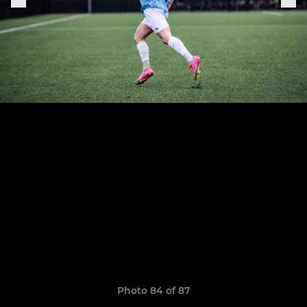
Photo 84 of 87