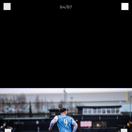
84/87