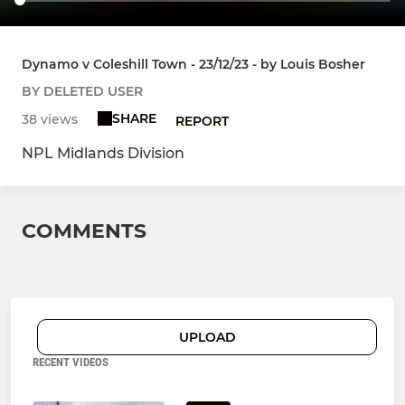
Dynamo v Coleshill Town - 23/12/23 - by Louis Bosher
BY DELETED USER
SHARE
38 views
REPORT
NPL Midlands Division
COMMENTS
UPLOAD
RECENT VIDEOS