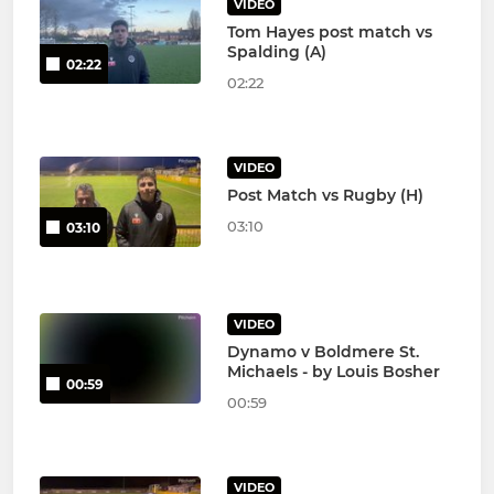
VIDEO
Tom Hayes post match vs
Spalding (A)
02:22
02:22
VIDEO
Post Match vs Rugby (H)
03:10
03:10
VIDEO
Dynamo v Boldmere St.
Michaels - by Louis Bosher
00:59
00:59
VIDEO