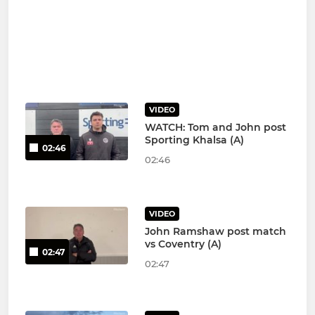
VIDEO
WATCH: Tom and John post
Sporting Khalsa (A)
02:46
02:46
VIDEO
John Ramshaw post match
vs Coventry (A)
02:47
02:47