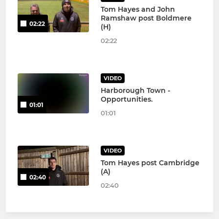
Tom Hayes and John
Ramshaw post Boldmere
02:22
(H)
02:22
VIDEO
Harborough Town -
Opportunities.
01:01
01:01
VIDEO
Tom Hayes post Cambridge
(A)
02:40
02:40