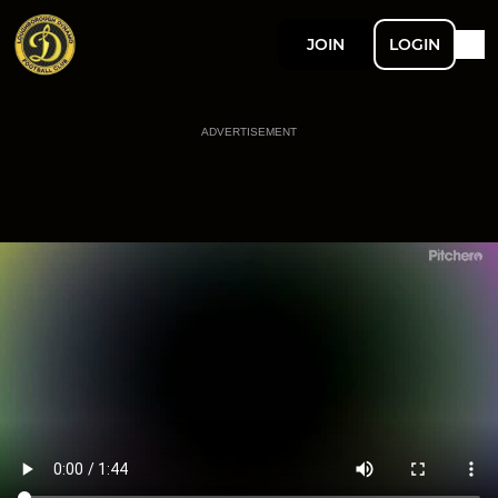
JOIN
LOGIN
ADVERTISEMENT