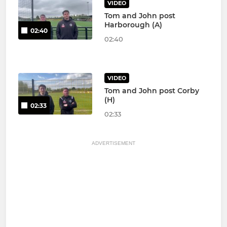
VIDEO
Tom and John post
Harborough (A)
02:40
02:40
VIDEO
Tom and John post Corby
(H)
02:33
02:33
ADVERTISEMENT