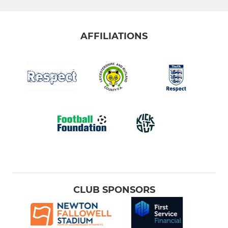
AFFILIATIONS
CLUB SPONSORS