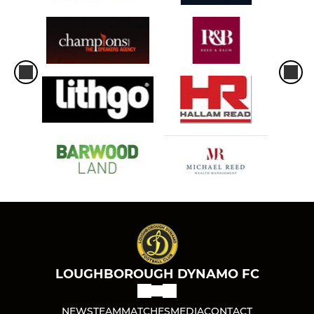
LOUGHBOROUGH DYNAMO FC
NEWS
TEAM
MATCHES
MEDIA
CONTACT