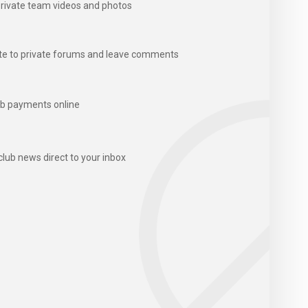
rivate team videos and photos
te to private forums and leave comments
b payments online
club news direct to your inbox