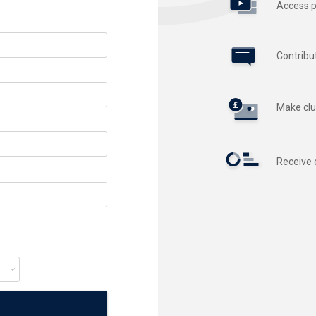
Access p
Contribu
Make clu
Receive 