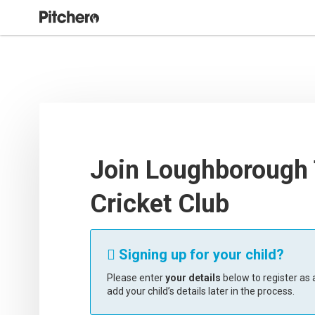
Join Loughborough
Cricket Club
Signing up for your child?

Please enter
your details
below to register as a
add your child’s details later in the process.