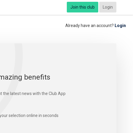
Join this club
Login
Already have an account?
Login
mazing benefits
t the latest news with the Club App
your selection online in seconds