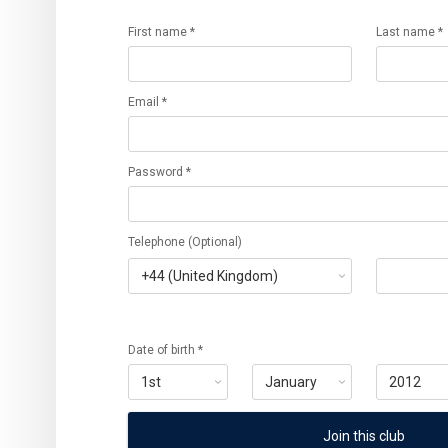
First name *
Last name *
Email *
Password *
Telephone (Optional)
Date of birth *
Join this club