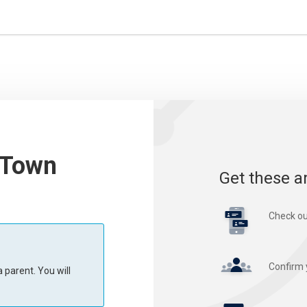
 Town
Get these a
Check ou
Confirm 
 parent. You will