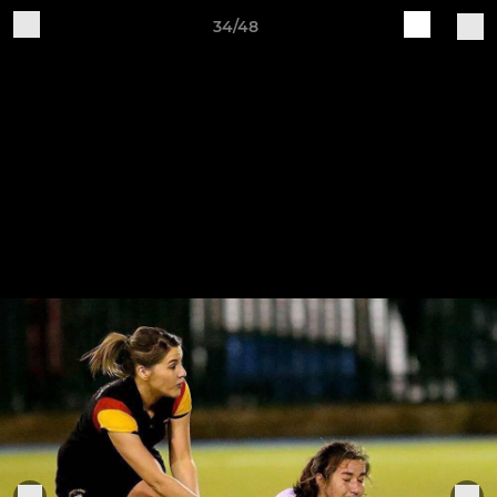
34/48