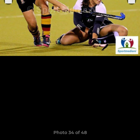
Photo 34 of 48