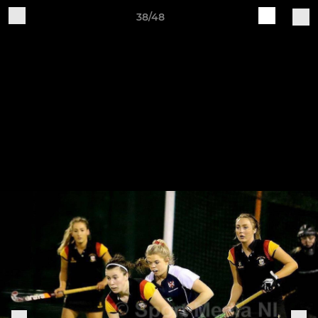
38/48