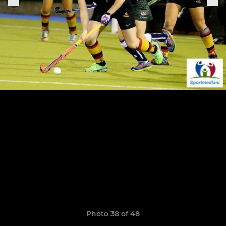
Photo 38 of 48