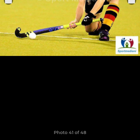
Photo 41 of 48