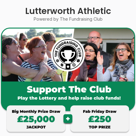
Lutterworth Athletic
Powered by The Fundraising Club