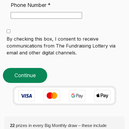
Phone Number
*
By checking this box, I consent to receive
communications from
The Fundraising Lottery
via
email and other digital channels.
Continue
22
prizes in every Big Monthly draw – these include