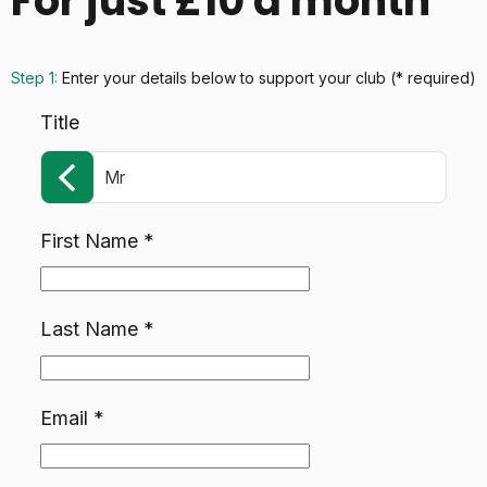
For just £10 a month
Step 1:
Enter your details below
to support your club
(* required)
Title
Mr
First Name
*
Last Name
*
Email
*