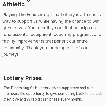
Athletic
Playing The Fundraising Club Lottery is a fantastic
way to support us while having the chance to win
great prizes. Your monthly contribution helps us
fund essential equipment, coaching programs, and
facility improvements that benefit our entire
community. Thank you for being part of our
journey!
Lottery Prizes
The Fundraising Club Lottery gives supporters and club
members the opportunity to give something back to the club
they love and WIN big cash prizes every month.