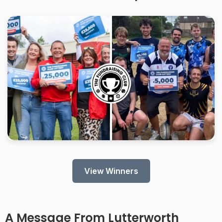
View Winners
A Message From
Lutterworth