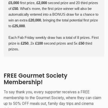
£5,000
first prize,
£2,000
second prize and 20 third prizes
of
£50
. What's more, the first prize winner will also be
automatically entered into a BONUS draw for a chance to
win an extra
£20,000
, bringing the total potential first prize
to
£25,000
.
Each Fab Friday weekly draw has a total of 8 prizes. First
prize is
£250
, 2x
£100
second prizes and 5x
£50
third
prizes.
FREE Gourmet Society
Membership!
To say thank you, every supporter receives a FREE
membership to the Gourmet Society, where they can claim
up to 50% OFF meals out, family day trips and cinema