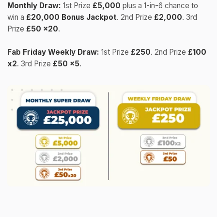
Monthly Draw:
1st Prize
£5,000
plus a 1-in-6 chance to
win a
£20,000 Bonus Jackpot
. 2nd Prize
£2,000
. 3rd
Prize
£50 x20
.
Fab Friday Weekly Draw:
1st Prize
£250
. 2nd Prize
£100
x2
. 3rd Prize
£50 x5
.