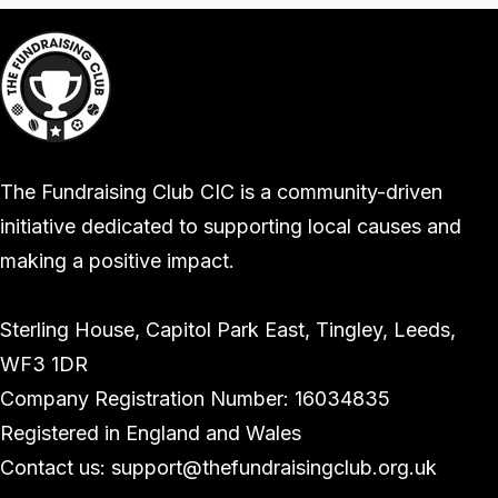
The Fundraising Club CIC is a community-driven
initiative dedicated to supporting local causes and
making a positive impact.
Sterling House, Capitol Park East, Tingley, Leeds,
WF3 1DR
Company Registration Number: 16034835
Registered in England and Wales
Contact us: support@thefundraisingclub.org.uk