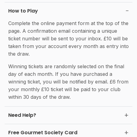
How to Play
Complete the online payment form at the top of the
page. A confirmation email containing a unique
ticket number will be sent to your inbox. £10 will be
taken from your account every month as entry into
the draw.
Winning tickets are randomly selected on the final
day of each month. If you have purchased a
winning ticket, you will be notified by email. £6 from
your monthly £10 ticket will be paid to your club
within 30 days of the draw.
Need Help?
Free Gourmet Society Card