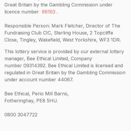
Great Britain by the Gambling Commission under
licence number
66163
.
Responsible Person: Mark Fletcher, Director of The
Fundraising Club CIC, Sterling House, 2 Topcliffe
Close, Tingley, Wakefield, West Yorkshire, WF3 1DR.
This lottery service is provided by our external lottery
manager, Bee Ethical Limited, Company
number 09314392. Bee Ethical Limited is licensed and
regulated in Great Britain by the Gambling Commission
under account number 44067.
Bee Ethical, Perio Mill Barns,
Fotheringhay, PE8 5HU.
0800 3047722