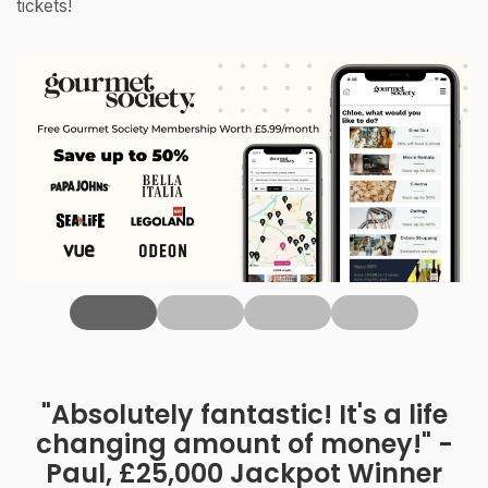
tickets!
‹
"Absolutely fantastic! It's a life
changing amount of money!" -
Paul, £25,000 Jackpot Winner