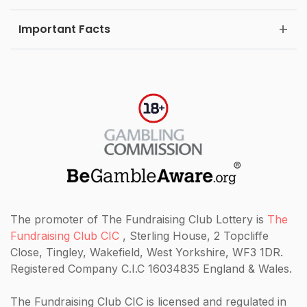
Important Facts
The promoter of The Fundraising Club Lottery is
The
Fundraising Club CIC
, Sterling House, 2 Topcliffe
Close, Tingley, Wakefield, West Yorkshire, WF3 1DR.
Registered Company C.I.C 16034835 England & Wales.
The Fundraising Club CIC
is licensed and regulated in