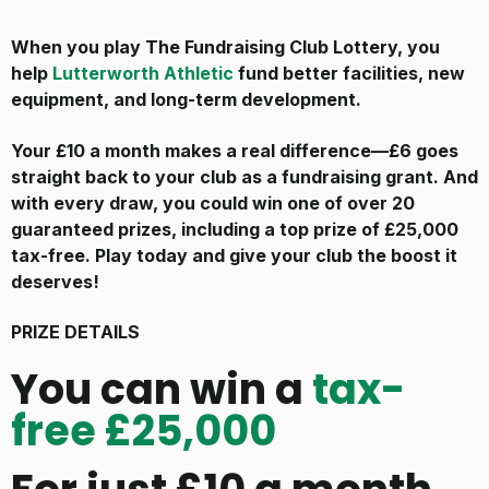
When you play The Fundraising Club Lottery, you
help
Lutterworth Athletic
fund better facilities, new
equipment, and long-term development.
Your £10 a month makes a real difference—£6 goes
straight back to your club as a fundraising grant. And
with every draw, you could win one of over 20
guaranteed prizes, including a top prize of £25,000
tax-free. Play today and give your club the boost it
deserves!
PRIZE DETAILS
You can win a
tax-
free £25,000