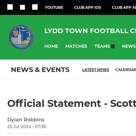
YOUTUBE
CLUB APP IOS
CLUB APP 
LYDD TOWN FOOTBALL C
HOME
MATCHES
NEWS
TEAMS
NEWS & EVENTS
LATEST NEWS
CALENDA
Official Statement - Scot
Dylan Robbins
25 Jul 2024 - 07:38