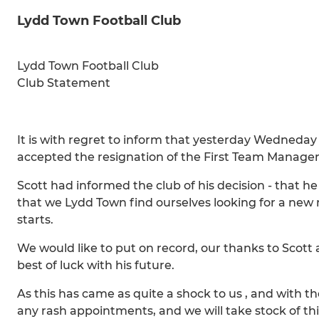
Lydd Town Football Club
Lydd Town Football Club
Club Statement
It is with regret to inform that yesterday Wedneda
accepted the resignation of the First Team Manager 
Scott had informed the club of his decision - that 
that we Lydd Town find ourselves looking for a new 
starts.
We would like to put on record, our thanks to Scott
best of luck with his future.
As this has came as quite a shock to us , and with t
any rash appointments, and we will take stock of th