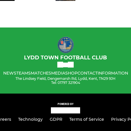
LYDD TOWN FOOTBALL CLUB
NEWS
TEAMS
MATCHES
MEDIA
SHOP
CONTACT
INFORMATION
The Lindsey Field, Dengemarsh Rd, Lydd, Kent, TN29 9JH
Tel: 01797 321904
POWERED BY
reers
Technology
GDPR
Terms of Service
Privacy P