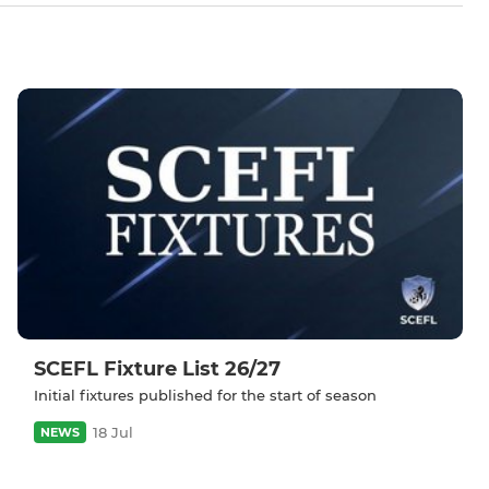
SCEFL Fixture List 26/27
Initial fixtures published for the start of season
18 Jul
NEWS