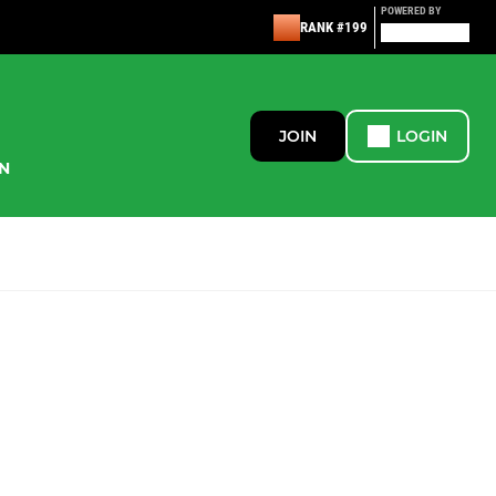
POWERED BY
RANK #199
JOIN
LOGIN
N