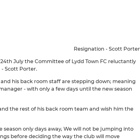
Resignation - Scott Porter
y 24th July the Committee of Lydd Town FC reluctantly
- Scott Porter.
he and his back room staff are stepping down; meaning
manager - with only a few days until the new season
 and the rest of his back room team and wish him the
he season only days away, We will not be jumping into
ings before deciding the way the club will move