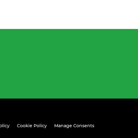
olicy
Cookie Policy
Manage Consents