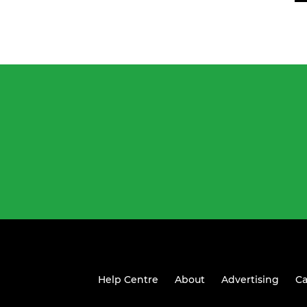
Help Centre
About
Advertising
Ca