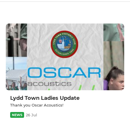
Lydd Town Ladies Update
Thank you Oscar Acoustics!
26 Jul
NEWS