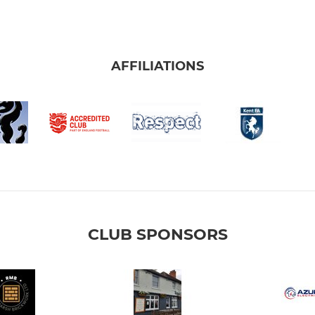
AFFILIATIONS
CLUB SPONSORS