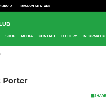
ANDROID
MACRON KIT STORE
LUB
SHOP
MEDIA
CONTACT
LOTTERY
INFORMATIO
R
t Porter
SHARE