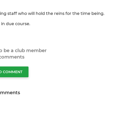
g staff who will hold the reins for the time being.
 in due course.
to be a club member
 comments
TO COMMENT
omments