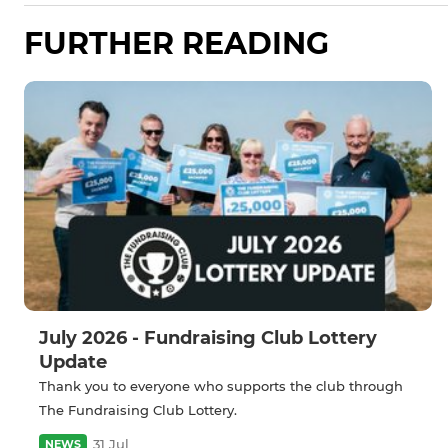
FURTHER READING
July 2026 - Fundraising Club Lottery
Update
Thank you to everyone who supports the club through
The Fundraising Club Lottery.
31 Jul
NEWS