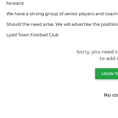
forward.
We have a strong group of senior players and coachin
Should the need arise, We will advertise the position
Lydd Town Football Club
Sorry, you need 
to add
LOGIN 
No c