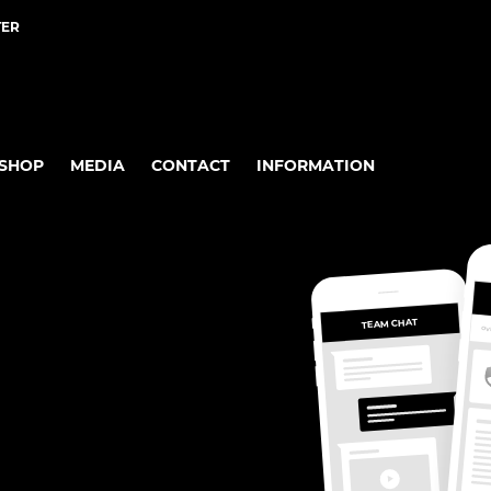
TER
SHOP
MEDIA
CONTACT
INFORMATION
TEAM CHAT
OV