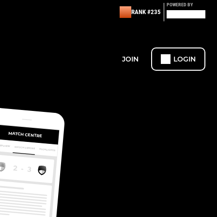
POWERED BY
RANK #235
JOIN
LOGIN
MATCH CENTRE
ERVIEW
MATCH CENTRE
HIGHLIGHTS