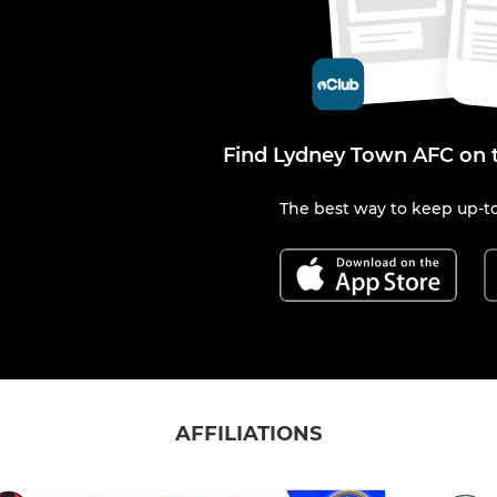
Find Lydney Town AFC on 
The best way to keep up-to
AFFILIATIONS