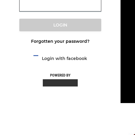
LOGIN
Forgotten your password?
Login with facebook
POWERED BY