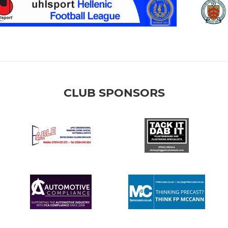
CLUB SPONSORS