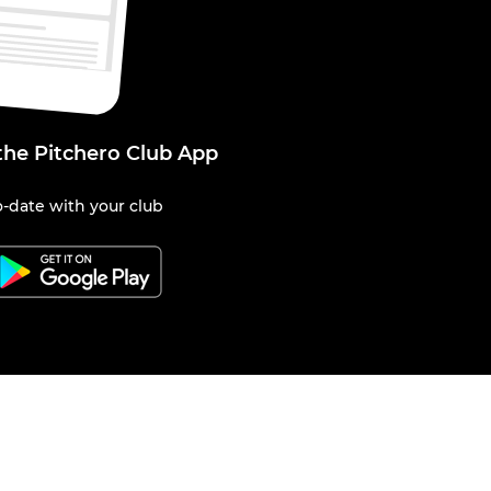
the Pitchero Club App
-date with your club