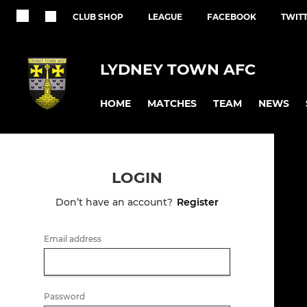
CLUB SHOP
LEAGUE
FACEBOOK
TWIT
LYDNEY TOWN AFC
HOME
MATCHES
TEAM
NEWS
LOGIN
Don’t have an account?
Register
Email address
Password