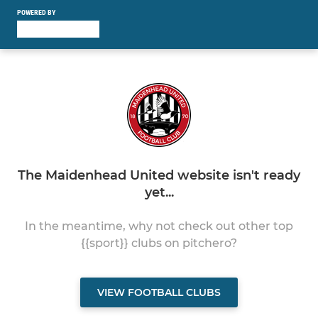
POWERED BY
The Maidenhead United website isn't ready
yet...
In the meantime, why not check out other top
{{sport}} clubs on pitchero?
VIEW FOOTBALL CLUBS