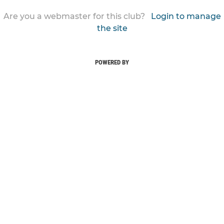
Are you a webmaster for this club?
Login to manage
the site
POWERED BY