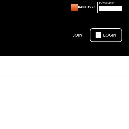
POWERED BY
RANK #926
JOIN
LOGIN