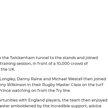
n the Twickenham tunnel to the stands and joined
aining session, in front of a 10,000 crowd of
 the UK.
Longley, Danny Raine and Michael Westall then joined
y Wilkinson in their Rugby Master Class on the turf
rince watching on from the Try line.
rtunities with England players, the team then enjoyed
ster emboldened by the incredible support, advice