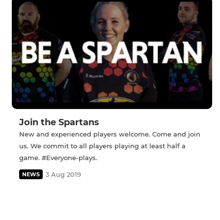
Join the Spartans
New and experienced players welcome. Come and join
us. We commit to all players playing at least half a
game. #Everyone-plays.
3 Aug 2019
NEWS