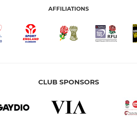
AFFILIATIONS
CLUB SPONSORS