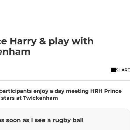
e Harry & play with
kenham
SHARE
participants enjoy a day meeting HRH Prince
 stars at Twickenham
as soon as I see a rugby ball