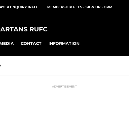
AYER ENQUIRY INFO
MEMBERSHIP FEES - SIGN UP FORM
PARTANS RUFC
MEDIA
CONTACT
INFORMATION
R
ADVERTISEMENT