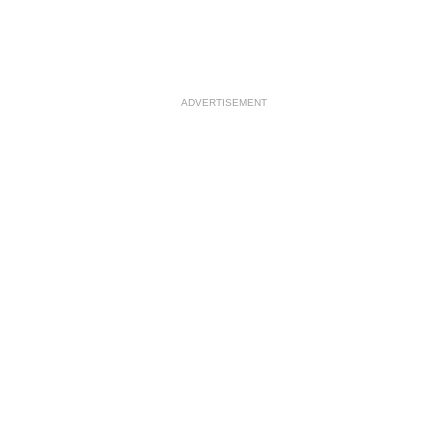
ADVERTISEMENT