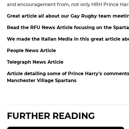
and encouragement from, not only HRH Prince Harry,
Great article all about our Gay Rugby team meeti
Read the RFU News Article focusing on the Spart
We made the Italian Media in this great article ab
People News Article
Telegraph News Article
Article detailing some of Prince Harry's comme
Manchester Village Spartans
FURTHER READING