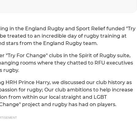
ing in the England Rugby and Sport Relief funded "Try
e treated to an incredible day of rugby training at
nd stars from the England Rugby team.
er "Try For Change" clubs in the Spirit of Rugby suite,
hanging rooms where they chatted to RFU executives
s rugby.
g HRH Prince Harry, we discussed our club history as
 passion for rugby; Our club ambitions to help increase
n from within our local straight and LGBT
Change" project and rugby has had on players.
RTISEMENT