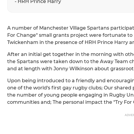
- HRH Prince Harry
A number of Manchester Village Spartans participat
For Change" small grants project were fortunate to b
Twickenham in the presence of HRH Prince Harry a
After an initial get together in the morning with oth
the Spartans were taken down to the Away Team c
and at length with Jonny Wilkinson about grassroot
Upon being introduced to a friendly and encouragin
one of the world's first gay rugby clubs; Our shared
the number of young people engaging in Rugby Unio
communities and; The personal impact the "Try For 
ADVE