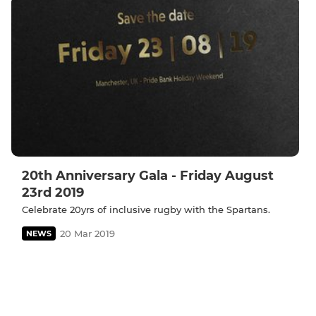
20th Anniversary Gala - Friday August
23rd 2019
Celebrate 20yrs of inclusive rugby with the Spartans.
20 Mar 2019
NEWS