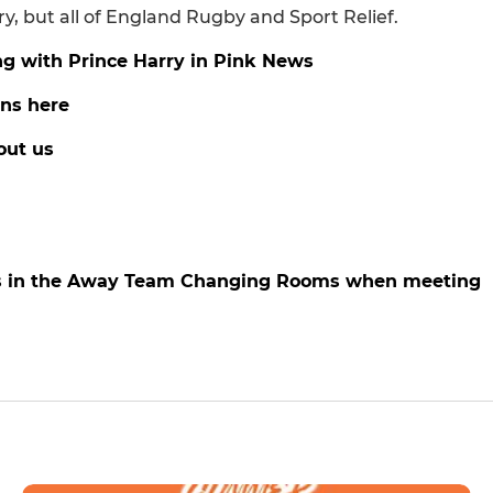
 but all of England Rugby and Sport Relief.
ng with Prince Harry in Pink News
ans here
out us
nts in the Away Team Changing Rooms when meeting