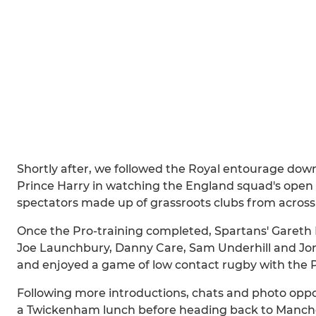
Shortly after, we followed the Royal entourage dow
Prince Harry in watching the England squad's open tr
spectators made up of grassroots clubs from across
Once the Pro-training completed, Spartans' Gareth 
Joe Launchbury, Danny Care, Sam Underhill and Jonn
and enjoyed a game of low contact rugby with the P
Following more introductions, chats and photo oppo
a Twickenham lunch before heading back to Manche