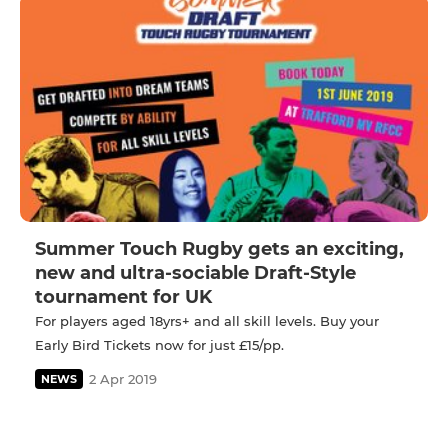
Summer Touch Rugby gets an exciting,
new and ultra-sociable Draft-Style
tournament for UK
For players aged 18yrs+ and all skill levels. Buy your
Early Bird Tickets now for just £15/pp.
2 Apr 2019
NEWS