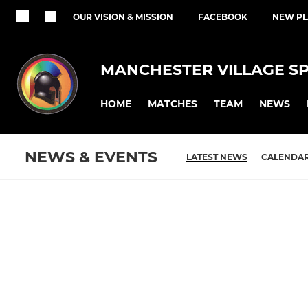
OUR VISION & MISSION
FACEBOOK
NEW PL
MANCHESTER VILLAGE S
HOME
MATCHES
TEAM
NEWS
NEWS & EVENTS
LATEST NEWS
CALENDA