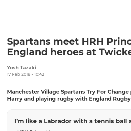
Spartans meet HRH Princ
England heroes at Twic
Yosh Tazaki
17 Feb 2018 - 10:42
Manchester Village Spartans Try For Change 
Harry and playing rugby with England Rugby
I’m like a Labrador with a tennis ball 