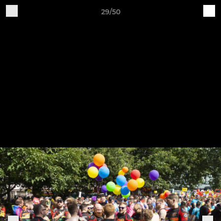
29/50