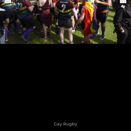
Gay Rugby