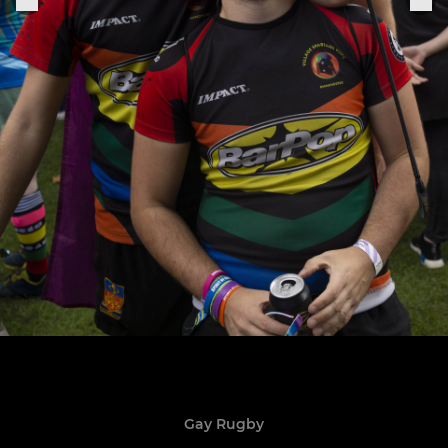
Gay Rugby