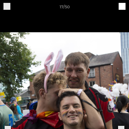
17/50