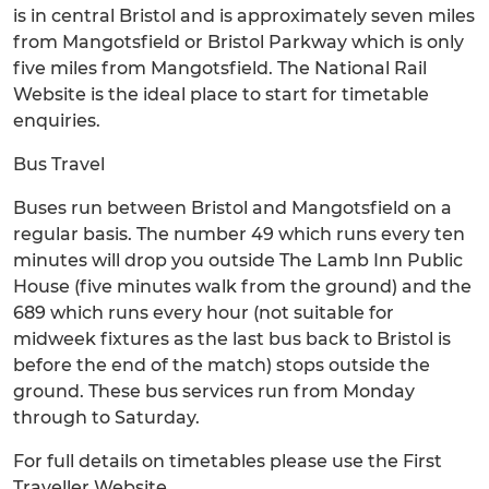
is in central Bristol and is approximately seven miles
from Mangotsfield or Bristol Parkway which is only
five miles from Mangotsfield. The National Rail
Website is the ideal place to start for timetable
enquiries.
Bus Travel
Buses run between Bristol and Mangotsfield on a
regular basis. The number 49 which runs every ten
minutes will drop you outside The Lamb Inn Public
House (five minutes walk from the ground) and the
689 which runs every hour (not suitable for
midweek fixtures as the last bus back to Bristol is
before the end of the match) stops outside the
ground. These bus services run from Monday
through to Saturday.
For full details on timetables please use the First
Traveller Website.