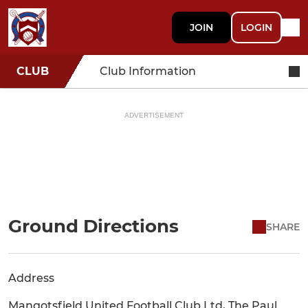
JOIN
LOGIN
CLUB
Club Information
ADVERTISEMENT
Ground Directions
SHARE
Address
Mangotsfield United Football Club Ltd, The Paul