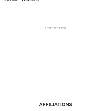
ADVERTISEMENT
AFFILIATIONS