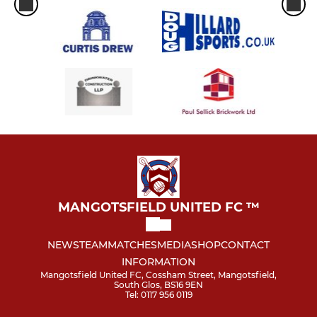
MANGOTSFIELD UNITED FC ™
NEWS
TEAM
MATCHES
MEDIA
SHOP
CONTACT
INFORMATION
Mangotsfield United FC, Cossham Street, Mangotsfield,
South Glos, BS16 9EN
Tel: 0117 956 0119