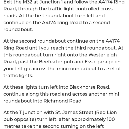
Exit the M32 at Junction 1 and follow the A4174 Ring
Road, through the traffic light controlled cross
roads. At the first roundabout turn left and
continue on the A4174 Ring Road to a second
roundabout.
At the second roundabout continue on the A4174
Ring Road until you reach the third roundabout. At
this roundabout turn right onto the Westerleigh
Road, past the Beefeater pub and Esso garage on
your left go across the mini roundabout to a set of
traffic lights.
At these lights turn left into Blackhorse Road,
continue along this road and across another mini
roundabout into Richmond Road.
At the T junction with St. James Street (Red Lion
pub opposite) turn left, after approximately 100
metres take the second turning on the left