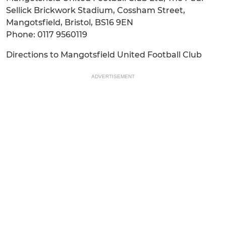
Sellick Brickwork Stadium, Cossham Street,
Mangotsfield, Bristol, BS16 9EN
Phone: 0117 9560119
Directions to Mangotsfield United Football Club
ADVERTISEMENT