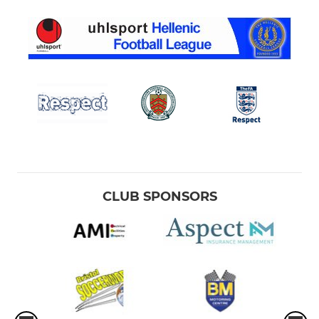
CLUB SPONSORS