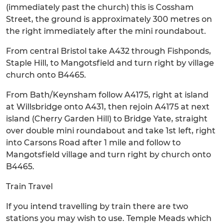
(immediately past the church) this is Cossham
Street, the ground is approximately 300 metres on
the right immediately after the mini roundabout.
From central Bristol take A432 through Fishponds,
Staple Hill, to Mangotsfield and turn right by village
church onto B4465.
From Bath/Keynsham follow A4175, right at island
at Willsbridge onto A431, then rejoin A4175 at next
island (Cherry Garden Hill) to Bridge Yate, straight
over double mini roundabout and take 1st left, right
into Carsons Road after 1 mile and follow to
Mangotsfield village and turn right by church onto
B4465.
Train Travel
If you intend travelling by train there are two
stations you may wish to use. Temple Meads which