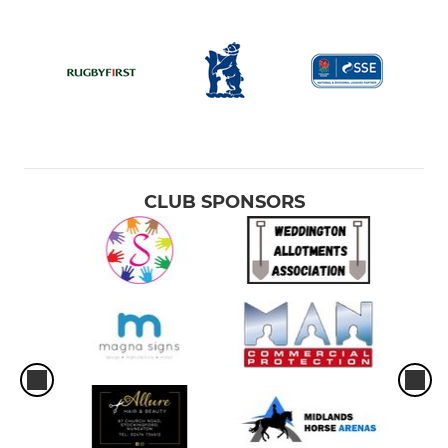
CLUB SPONSORS