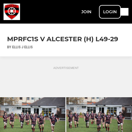
JOIN
LOGIN
MPRFC1S V ALCESTER (H) L49-29
BY ELLIS J ELLIS
ADVERTISEMENT