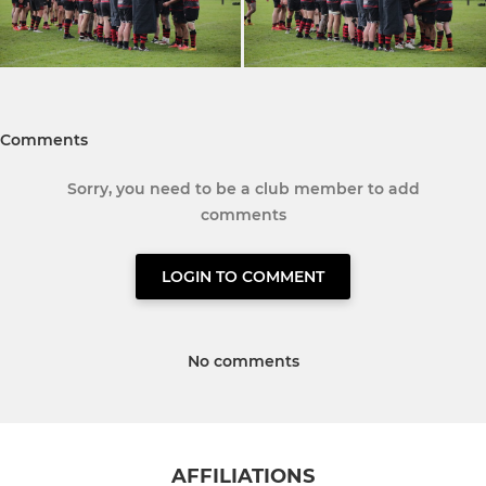
Comments
Sorry, you need to be a club member to add
comments
LOGIN TO COMMENT
No comments
AFFILIATIONS