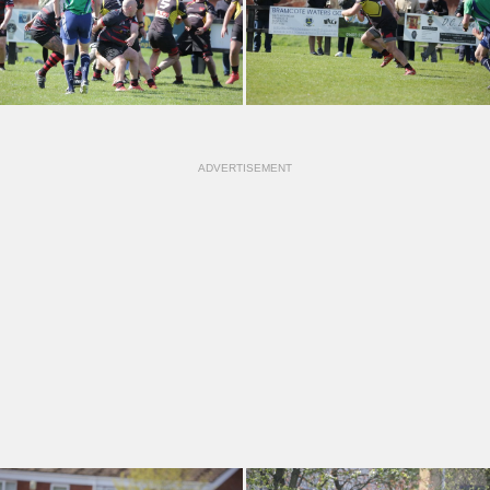
ADVERTISEMENT