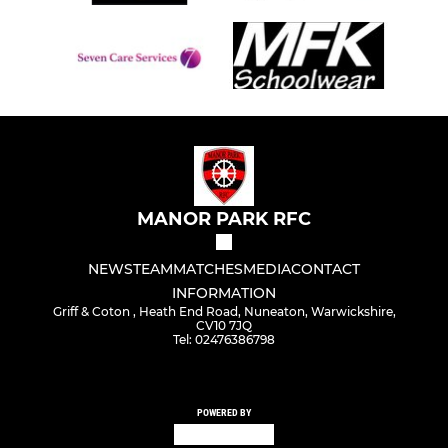
MANOR PARK RFC
NEWS
TEAM
MATCHES
MEDIA
CONTACT
INFORMATION
Griff & Coton , Heath End Road, Nuneaton, Warwickshire,
CV10 7JQ
Tel: 02476386798
POWERED BY