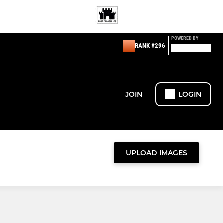
POWERED BY
RANK #296
JOIN
LOGIN
UPLOAD IMAGES