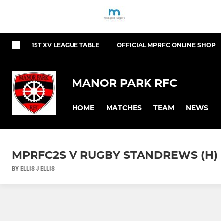
1ST XV LEAGUE TABLE
OFFICIAL MPRFC ONLINE SHOP
MANOR PARK RFC
HOME
MATCHES
TEAM
NEWS
MPRFC2S V RUGBY STANDREWS (H) W
BY ELLIS J ELLIS