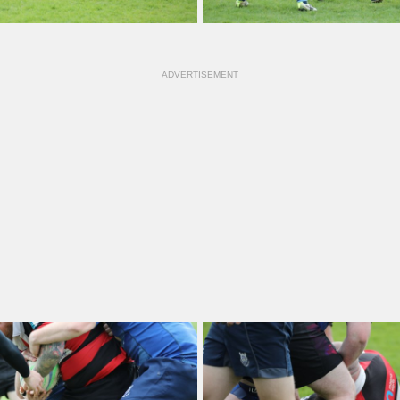
ADVERTISEMENT