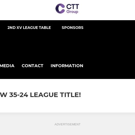
2ND XV LEAGUE TABLE
SPONSORS
MEDIA
CONTACT
INFORMATION
 35-24 LEAGUE TITLE!
ADVERTISEMENT