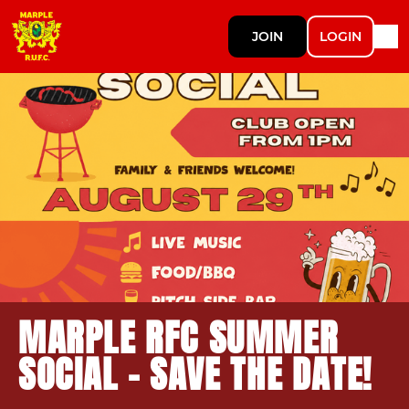
JOIN
LOGIN
MARPLE RFC SUMMER
SOCIAL – SAVE THE DATE!