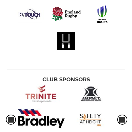
CLUB SPONSORS