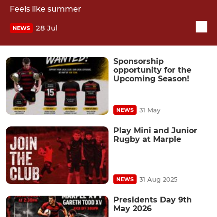
Feels like summer
28 Jul
NEWS
Sponsorship
opportunity for the
Upcoming Season!
31 May
NEWS
Play Mini and Junior
Rugby at Marple
31 Aug 2025
NEWS
Presidents Day 9th
May 2026