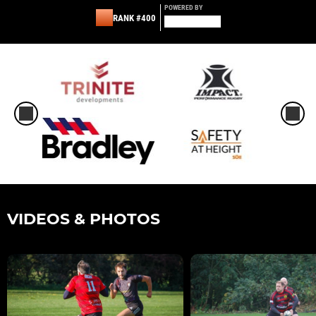
POWERED BY
RANK #400
VIDEOS & PHOTOS