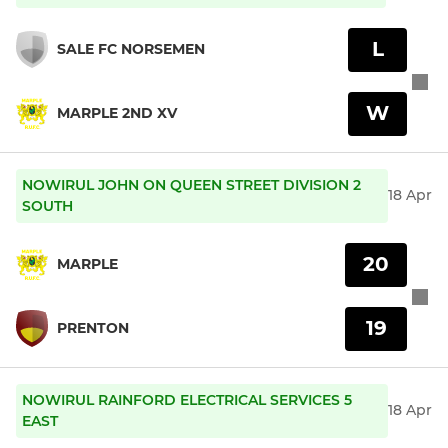
L
SALE FC NORSEMEN
W
MARPLE 2ND XV
NOWIRUL JOHN ON QUEEN STREET DIVISION 2
18 Apr
SOUTH
20
MARPLE
19
PRENTON
NOWIRUL RAINFORD ELECTRICAL SERVICES 5
18 Apr
EAST