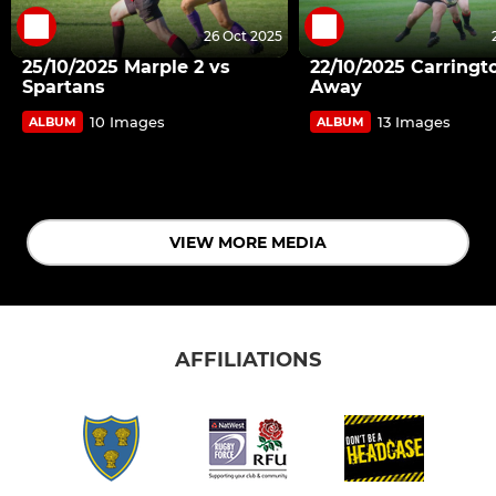
26 Oct 2025
25/10/2025 Marple 2 vs
22/10/2025 Carringt
Spartans
Away
10 Images
13 Images
ALBUM
ALBUM
VIEW MORE MEDIA
AFFILIATIONS