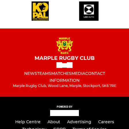
MARPLE RUGBY CLUB
NEWS
TEAMS
MATCHES
MEDIA
CONTACT
INFORMATION
Marple Rugby Club, Wood Lane, Marple, Stockport, SK6 7RE
POWERED BY
Help Centre
About
Advertising
Careers