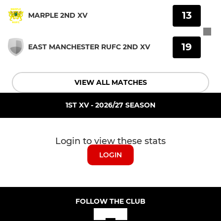
13
MARPLE 2ND XV
19
EAST MANCHESTER RUFC 2ND XV
VIEW ALL MATCHES
1ST XV - 2026/27 SEASON
Login to view these stats
LOGIN
FOLLOW THE CLUB