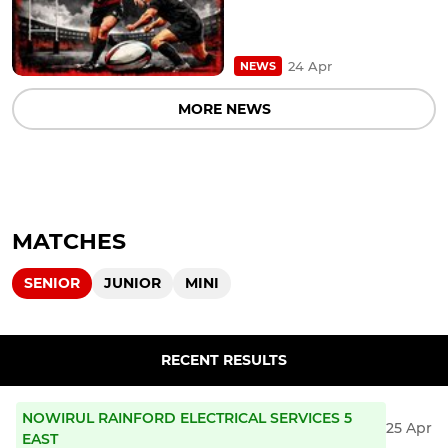
24 Apr
NEWS
MORE NEWS
MATCHES
SENIOR
JUNIOR
MINI
RECENT RESULTS
NOWIRUL RAINFORD ELECTRICAL SERVICES 5
25 Apr
EAST