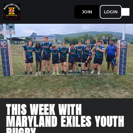
JOIN
LOGIN
THIS WEEK WITH
MARYLAND EXILES YOUTH