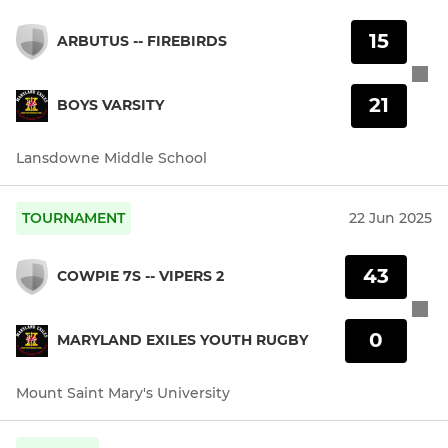
15
ARBUTUS -- FIREBIRDS
21
BOYS VARSITY
Lansdowne Middle School
TOURNAMENT
22 Jun 2025
43
COWPIE 7S -- VIPERS 2
0
MARYLAND EXILES YOUTH RUGBY
Mount Saint Mary's University