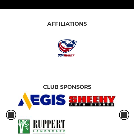
AFFILIATIONS
CLUB SPONSORS