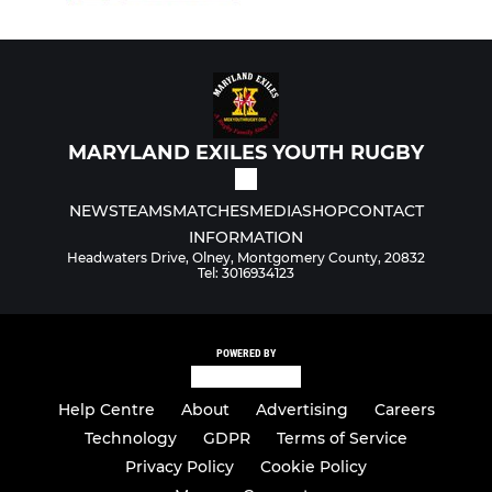
MARYLAND EXILES YOUTH RUGBY
NEWS
TEAMS
MATCHES
MEDIA
SHOP
CONTACT
INFORMATION
Headwaters Drive, Olney, Montgomery County, 20832
Tel: 3016934123
POWERED BY
Help Centre
About
Advertising
Careers
Technology
GDPR
Terms of Service
Privacy Policy
Cookie Policy