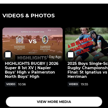
VIDEOS & PHOTOS
1 Day Ago
HIGHLIGHTS RUGBY | 2026
2025 Boys Single-Sc
Super 8 1st XV | Napier
Rugby Championsh
Boys' High v Palmerston
Final: St Ignatius vs
North Boys' High
Herriman
10:56
19:55
VIDEO
VIDEO
VIEW MORE MEDIA