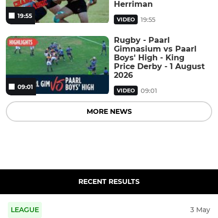
Herriman
19:55
19:55
VIDEO
Rugby - Paarl
Gimnasium vs Paarl
Boys' High - King
Price Derby - 1 August
2026
09:01
09:01
VIDEO
MORE NEWS
RECENT RESULTS
LEAGUE
3 May