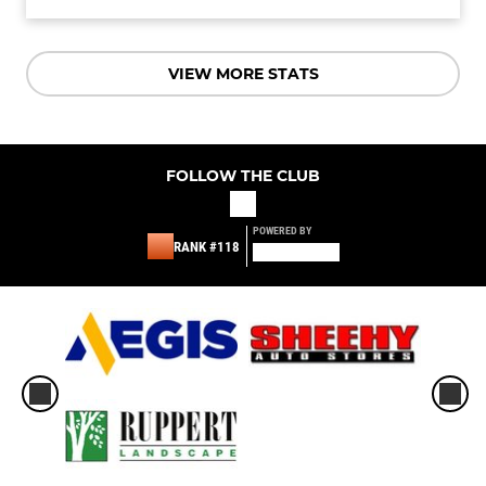
VIEW MORE STATS
FOLLOW THE CLUB
POWERED BY
RANK #118