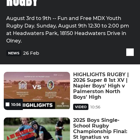
RUGBY
August 3rd to 9th -- Fun and Free MDX Youth
Rugby Day. Sunday, August 9th 12:30 to 2:00 pm
at Headwaters Park, 18150 Headwaters Drive in
Olney.
26 Feb
NEWS
HIGHLIGHTS RUGBY |
2026 Super 8 1st XV |
Napier Boys' High v
Palmerston North
Boys' High
10:56
10:56
VIDEO
2025 Boys Single-
School Rugby
Championship Final:
St Ignatius vs