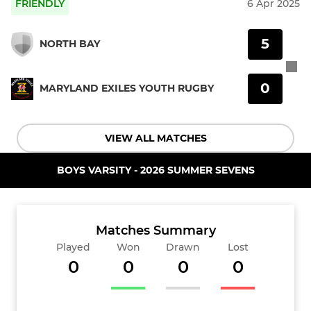
FRIENDLY
6 Apr 2025
5
NORTH BAY
0
MARYLAND EXILES YOUTH RUGBY
VIEW ALL MATCHES
BOYS VARSITY - 2026 SUMMER SEVENS
Matches Summary
Played
Won
Drawn
Lost
0
0
0
0