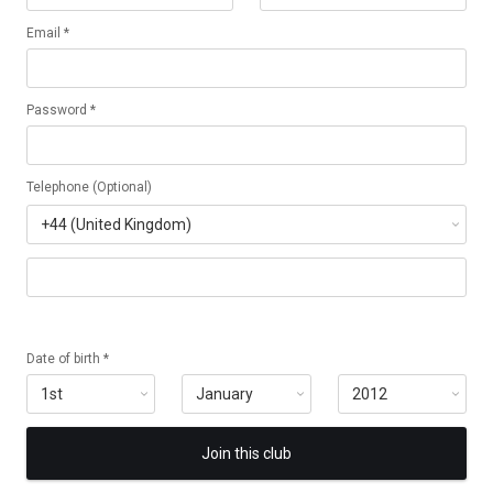
Email *
Password *
Telephone (Optional)
Date of birth *
Join this club