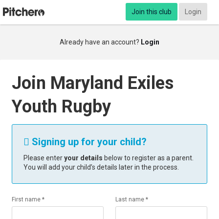
Join this club
Login
Already have an account?
Login
Join Maryland Exiles
Youth Rugby
Signing up for your child?

Please enter
your details
below to register as a parent.
You will add your child’s details later in the process.
First name *
Last name *