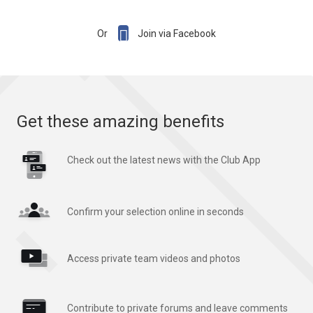

Or
Join via Facebook
Get these amazing benefits
Check out the latest news with the Club App
Confirm your selection online in seconds
Access private team videos and photos
Contribute to private forums and leave comments