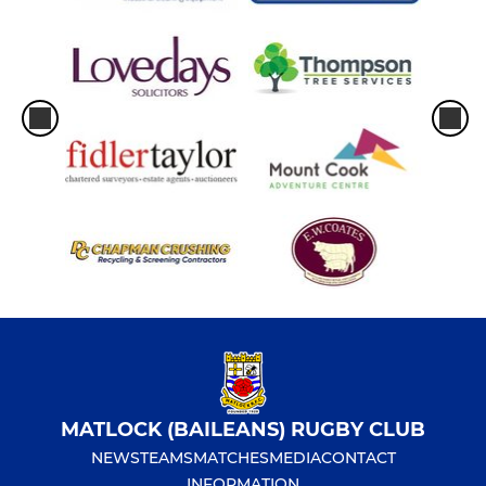
MATLOCK (BAILEANS) RUGBY CLUB
NEWS
TEAMS
MATCHES
MEDIA
CONTACT
INFORMATION