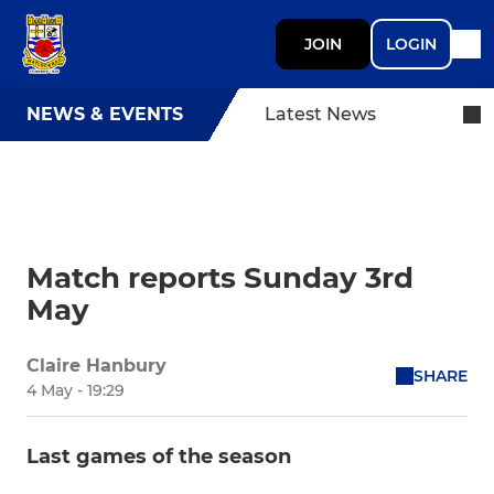
JOIN
LOGIN
NEWS & EVENTS
Latest News
Match reports Sunday 3rd
May
Claire Hanbury
SHARE
4 May - 19:29
Last games of the season