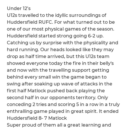
Under 12’s
U12s travelled to the idyllic surroundings of
Huddersfield RUFC. For what turned out to be
one of our most physical games of the season.
Huddersfield started strong going 6-2 up.
Catching us by surprise with the physicality and
hard running. Our heads looked like they may
drop as half time arrived, but this U12s team
showed everyone today the fire in their belly's
and now with the travelling support getting
behind every small win the game began to
swing after soaking up wave of attacks in the
first half Matlock pushed back playing the
second half in our opponents territory. Only
conceding 2 tries and scoring 5 in a row in a truly
enthralling game played in great spirit. It ended
Huddersfield 8- 7 Matlock
Super proud of them all a great learning and