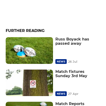
FURTHER READING
Russ Boyack has
passed away
26 Jul
NEWS
Match fixtures
Sunday 3rd May
27 Apr
NEWS
Match Reports