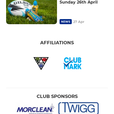
Sunday 26th April
27 Apr
NEWS
AFFILIATIONS
CLUB SPONSORS