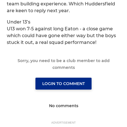
team building experience. Which Huddersfield
are keen to reply next year.
Under 13’s
U13 won 7-5 against long Eaton - a close game
which could have gone either way but the boys
stuck it out, a real squad performance!
Sorry, you need to be a club member to add
comments
LOGIN TO COMMENT
No comments
ADVERTISEMENT