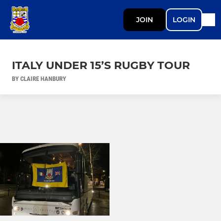
JOIN
LOGIN
ITALY UNDER 15’S RUGBY TOUR
BY CLAIRE HANBURY