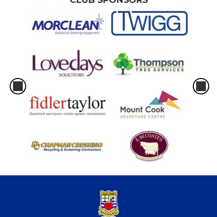
CLUB SPONSORS