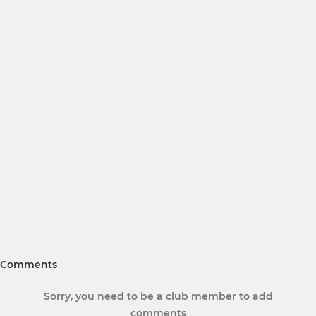
Comments
Sorry, you need to be a club member to add
comments