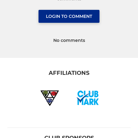
LOGIN TO COMMENT
No comments
AFFILIATIONS