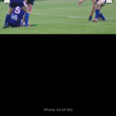
Photo 45 of 100