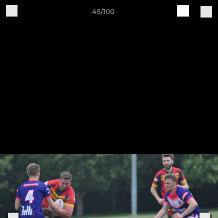
45/100