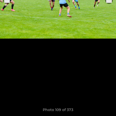
Photo 109 of 373