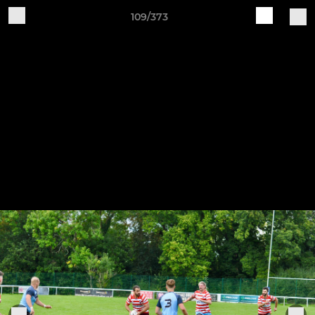
109/373