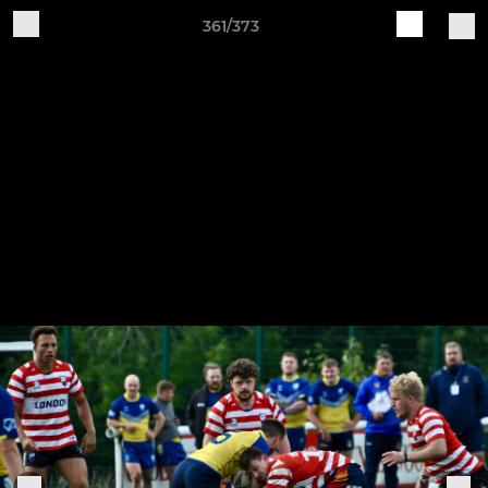
361/373