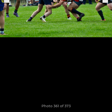
Photo 361 of 373