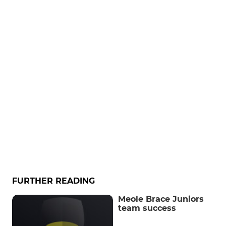
FURTHER READING
Meole Brace Juniors
team success