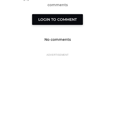
comments
LOGIN TO COMMENT
No comments
ADVERTISEMENT