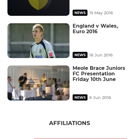
15 May 2016
NEWS
England v Wales,
Euro 2016
16 Jun 2016
NEWS
Meole Brace Juniors
FC Presentation
Friday 10th June
6 Jun 2016
NEWS
AFFILIATIONS