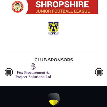
CLUB SPONSORS