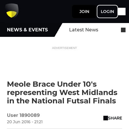
JOIN
LOGIN
NEWS & EVENTS
Latest News
ADVERTISEMENT
Meole Brace Under 10's
representing West Midlands
in the National Futsal Finals
User 1890089
SHARE
20 Jun 2016 - 21:21