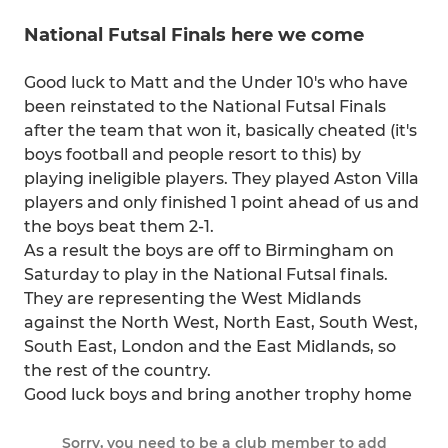
National Futsal Finals here we come
Good luck to Matt and the Under 10's who have
been reinstated to the National Futsal Finals
after the team that won it, basically cheated (it's
boys football and people resort to this) by
playing ineligible players. They played Aston Villa
players and only finished 1 point ahead of us and
the boys beat them 2-1.
As a result the boys are off to Birmingham on
Saturday to play in the National Futsal finals.
They are representing the West Midlands
against the North West, North East, South West,
South East, London and the East Midlands, so
the rest of the country.
Good luck boys and bring another trophy home
Sorry, you need to be a club member to add