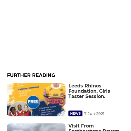
FURTHER READING
Leeds Rhinos
Foundation, Girls
Taster Session.
7 Jun 2021
NEWS
Visit From