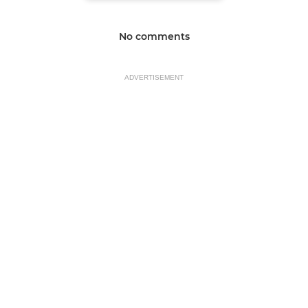
No comments
ADVERTISEMENT