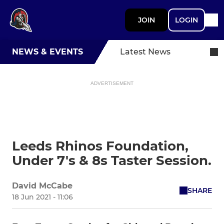
JOIN
LOGIN
NEWS & EVENTS
Latest News
ADVERTISEMENT
Leeds Rhinos Foundation,
Under 7's & 8s Taster Session.
David McCabe
SHARE
18 Jun 2021 - 11:06