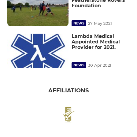
Featherstone Rovers
Foundation
27 May 2021
NEWS
Lambda Medical
Appointed Medical
Provider for 2021.
30 Apr 2021
NEWS
AFFILIATIONS