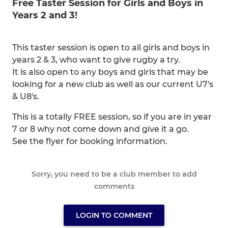
Free Taster Session for Girls and Boys in
Years 2 and 3!
This taster session is open to all girls and boys in
years 2 & 3, who want to give rugby a try.
It is also open to any boys and girls that may be
looking for a new club as well as our current U7's
& U8's.
This is a totally FREE session, so if you are in year
7 or 8 why not come down and give it a go.
See the flyer for booking information.
Sorry, you need to be a club member to add
comments
LOGIN TO COMMENT