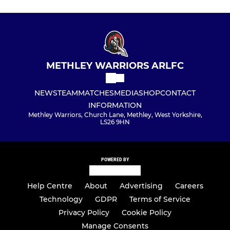
METHLEY WARRIORS ARLFC
NEWS
TEAM
MATCHES
MEDIA
SHOP
CONTACT
INFORMATION
Methley Warriors, Church Lane, Methley, West Yorkshire,
LS26 9HN
POWERED BY
Help Centre
About
Advertising
Careers
Technology
GDPR
Terms of Service
Privacy Policy
Cookie Policy
Manage Consents