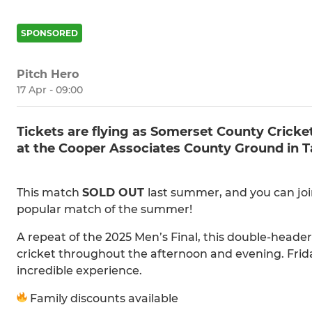
SPONSORED
Pitch Hero
17 Apr - 09:00
Tickets are flying as Somerset County Cric
at the Cooper Associates County Ground in Ta
This match
SOLD OUT
last summer, and you can joi
popular match of the summer!
A repeat of the 2025 Men’s Final, this double-heade
cricket throughout the afternoon and evening. Frid
incredible experience.
Family discounts available