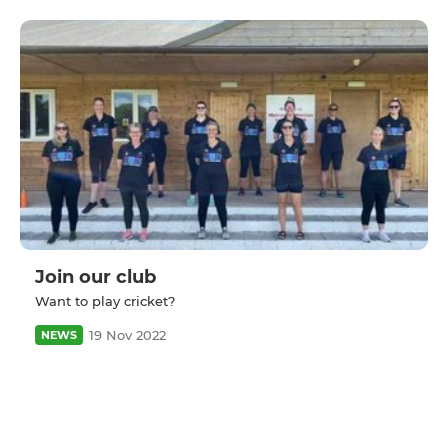
Join our club
Want to play cricket?
19 Nov 2022
NEWS