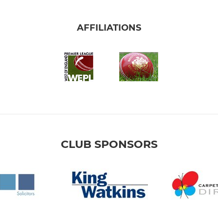
AFFILIATIONS
CLUB SPONSORS