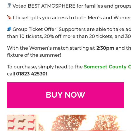
Voted BEST ATMOSPHERE for families and groups 
1 ticket gets you access to both Men’s and Wome
Group Ticket Offer! Supporters are able to take 
than 10 tickets, 20% off more than 20 tickets, and 3
With the Women’s match starting at
2:30pm
and th
fixture of the summer!
To purchase, simply head to the
Somerset County C
call
01823 425301