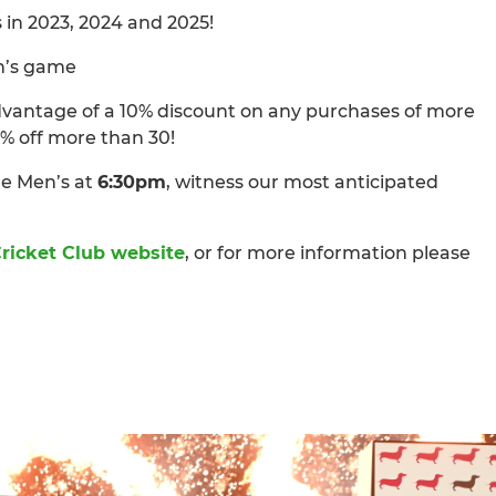
in 2023, 2024 and 2025!
n’s game
advantage of a 10% discount on any purchases of more
0% off more than 30!
e Men’s at
6:30pm
, witness our most anticipated
ricket Club website
, or for more information please