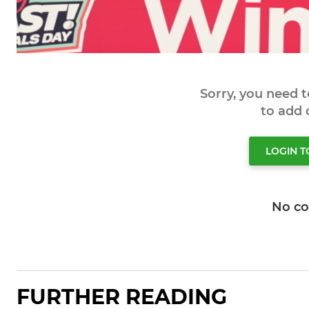
Sorry, you need 
to add
LOGIN 
No c
FURTHER READING