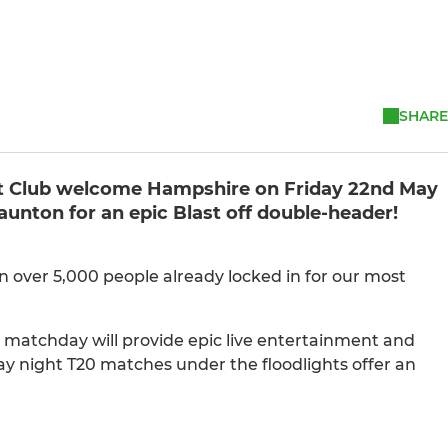
SHARE
ket Club welcome Hampshire on Friday 22nd May
unton for an epic Blast off double-header!
n over 5,000 people already locked in for our most
r matchday will provide epic live entertainment and
ay night T20 matches under the floodlights offer an