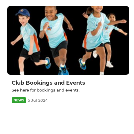
Club Bookings and Events
See here for bookings and events.
5 Jul 2024
NEWS