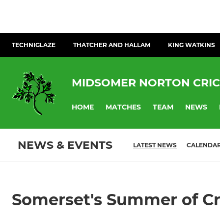
TECHNIGLAZE
THATCHER AND HALLAM
KING WATKINS
MIDSOMER NORTON CRIC
HOME
MATCHES
TEAM
NEWS
NEWS & EVENTS
LATEST NEWS
CALENDA
Somerset's Summer of Cri