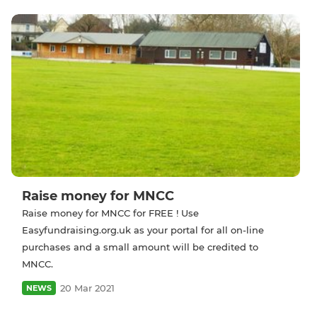
Raise money for MNCC
Raise money for MNCC for FREE ! Use
Easyfundraising.org.uk as your portal for all on-line
purchases and a small amount will be credited to
MNCC.
20 Mar 2021
NEWS