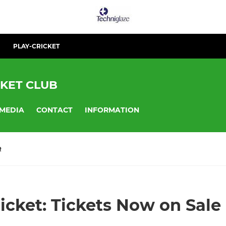
PLAY-CRICKET
KET CLUB
MEDIA
CONTACT
INFORMATION
R
cket: Tickets Now on Sale