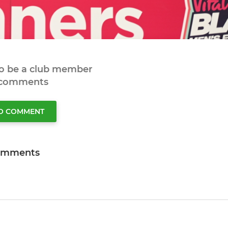
to be a club member
 comments
TO COMMENT
omments