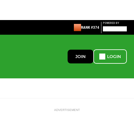
POWERED BY
RANK #374
JOIN
LOGIN
ADVERTISEMENT