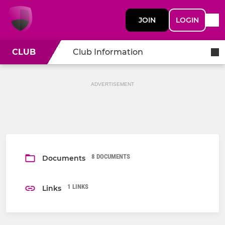
JOIN
LOGIN
CLUB
Club Information
ADVERTISEMENT
8 DOCUMENTS
Documents
1 LINKS
Links