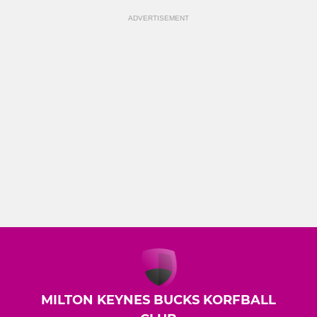
ADVERTISEMENT
MILTON KEYNES BUCKS KORFBALL