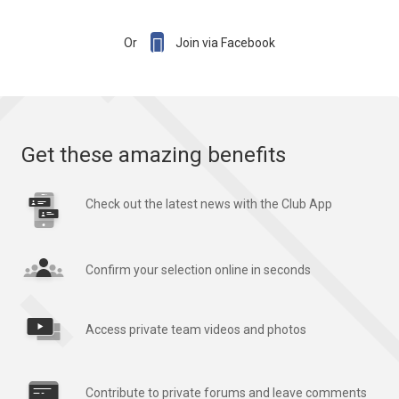

Or
Join via Facebook
Get these amazing benefits
Check out the latest news with the Club App
Confirm your selection online in seconds
Access private team videos and photos
Contribute to private forums and leave comments