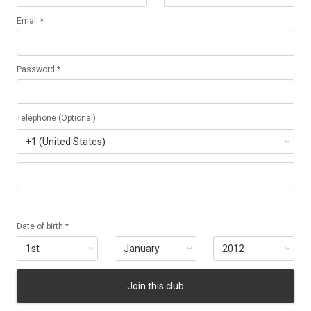
Email *
Password *
Telephone (Optional)
Date of birth *
Join this club