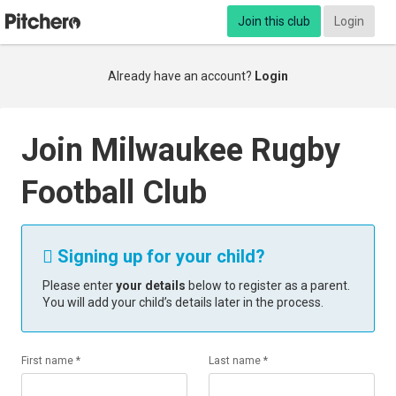
Join this club
Login
Already have an account?
Login
Join Milwaukee Rugby
Football Club
Signing up for your child?

Please enter
your details
below to register as a parent.
You will add your child’s details later in the process.
First name *
Last name *