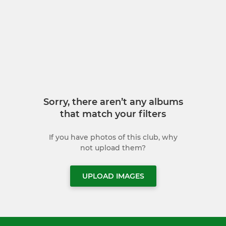
Sorry, there aren’t any albums
that match your filters
If you have photos of this club, why
not upload them?
UPLOAD IMAGES