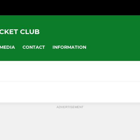
CKET CLUB
MEDIA
CONTACT
INFORMATION
ADVERTISEMENT