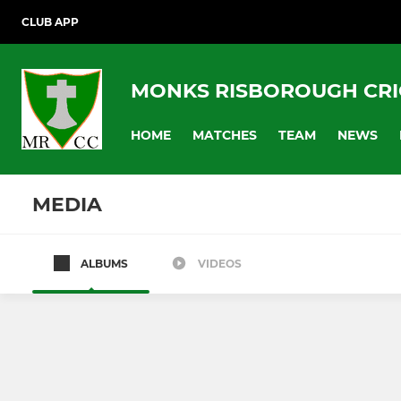
CLUB APP
MONKS RISBOROUGH CRI
HOME
MATCHES
TEAM
NEWS
MEDIA
ALBUMS
VIDEOS
Saturday League Team