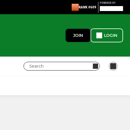
POWERED BY
RANK #609
JOIN
LOGIN