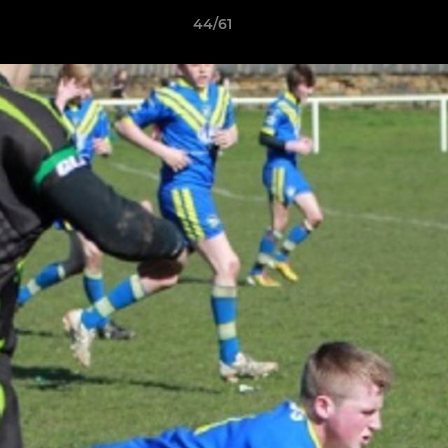
44/61