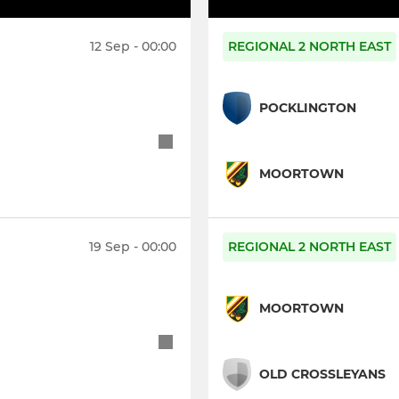
12 Sep - 00:00
REGIONAL 2 NORTH EAST
POCKLINGTON
MOORTOWN
19 Sep - 00:00
REGIONAL 2 NORTH EAST
MOORTOWN
OLD CROSSLEYANS