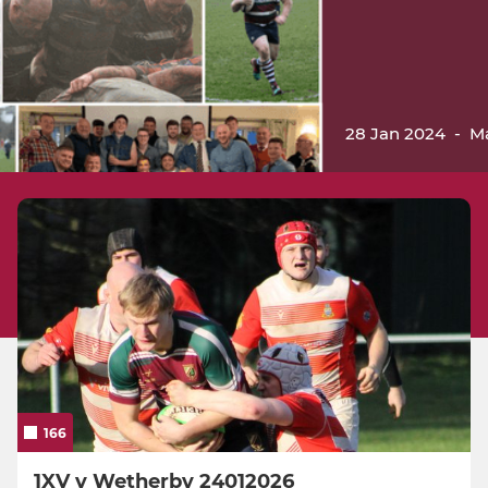
28 Jan 2024
-
M
166
1XV v Wetherby 24012026