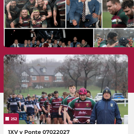
252
1XV v Ponte 07022027