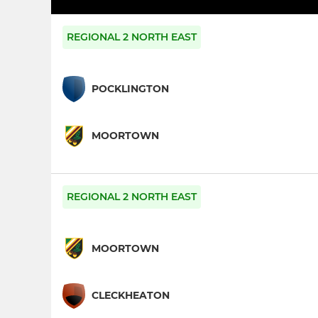
REGIONAL 2 NORTH EAST
POCKLINGTON
MOORTOWN
REGIONAL 2 NORTH EAST
MOORTOWN
CLECKHEATON