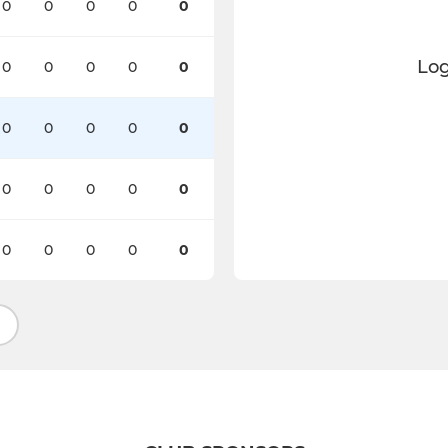
0
0
0
0
0
Log
0
0
0
0
0
0
0
0
0
0
0
0
0
0
0
0
0
0
0
0