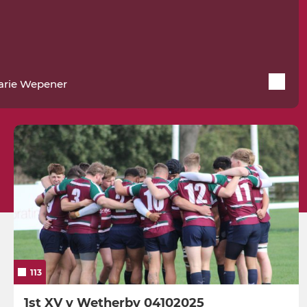
arie Wepener
113
1st XV v Wetherby 04102025