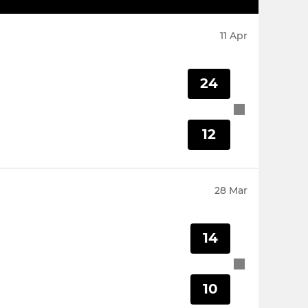
11 Apr
24
12
28 Mar
14
10