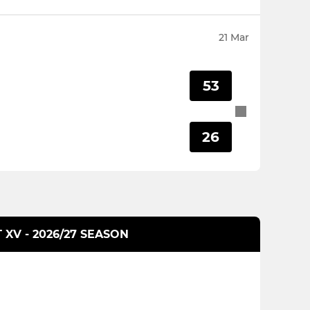
21 Mar
53
26
T XV - 2026/27 SEASON