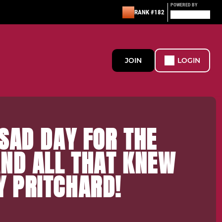
POWERED BY
RANK #182
JOIN
LOGIN
SAD DAY FOR THE
AND ALL THAT KNEW
 PRITCHARD!