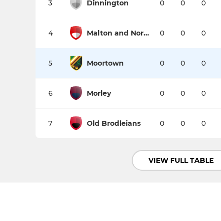
3
Dinnington
0
0
0
4
Malton and Norton
0
0
0
5
Moortown
0
0
0
6
Morley
0
0
0
7
Old Brodleians
0
0
0
VIEW FULL TABLE