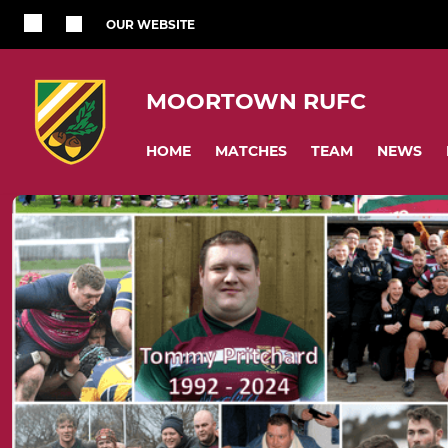
OUR WEBSITE
MOORTOWN RUFC
HOME
MATCHES
TEAM
NEWS