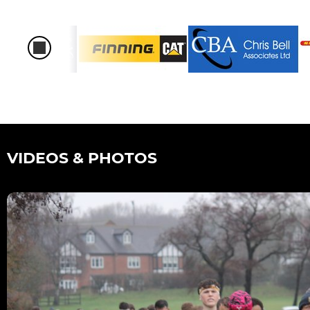
VIDEOS & PHOTOS