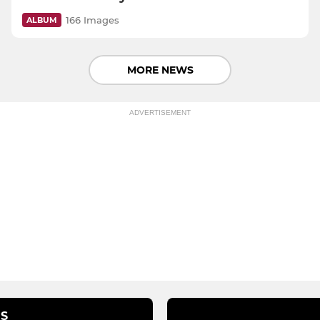
166 Images
ALBUM
MORE NEWS
ADVERTISEMENT
S