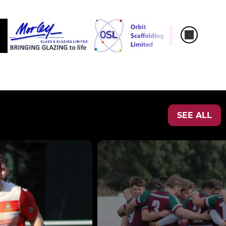
SEE ALL