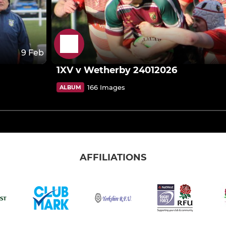
9 Feb
1XV v Wetherby 24012026
166 Images
ALBUM
AFFILIATIONS