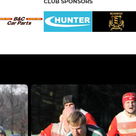
CLUB SPONSORS