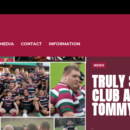
MEDIA
CONTACT
INFORMATION
NEWS
TRULY 
CLUB 
TOMMY
.