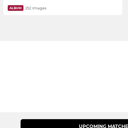
252 Images
ALBUM
UPCOMING MATCHE