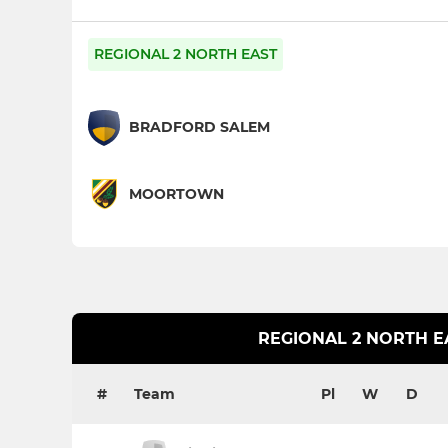
REGIONAL 2 NORTH EAST
BRADFORD SALEM
MOORTOWN
REGIONAL 2 NORTH E
#
Team
Pl
W
D