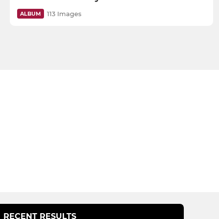
113 Images
ALBUM
RECENT RESULTS