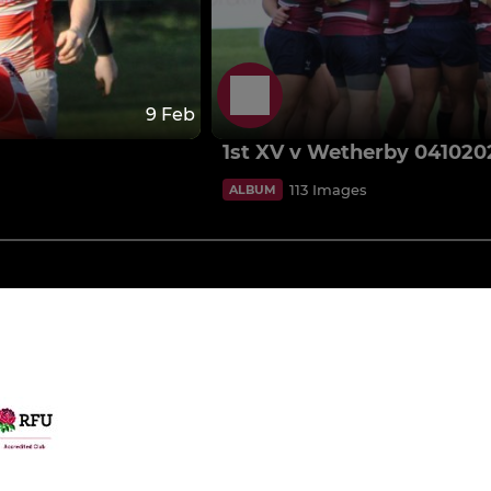
9 Feb
1st XV v Wetherby 041020
113 Images
ALBUM