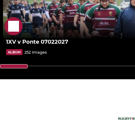
1XV v Ponte 07022027
252 Images
ALBUM