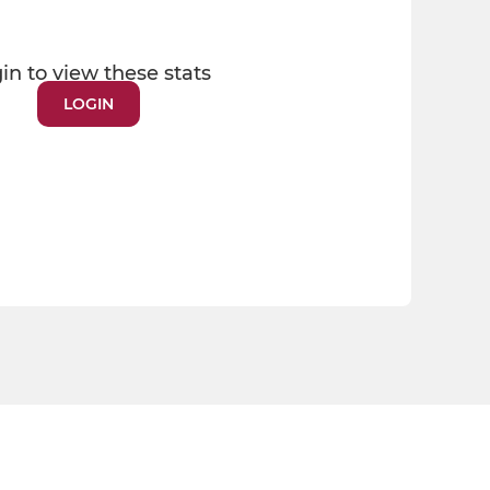
in to view these stats
LOGIN