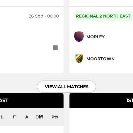
26 Sep - 00:00
REGIONAL 2 NORTH EAST
MORLEY
MOORTOWN
VIEW ALL MATCHES
AST
1S
L
F
A
Diff
Pts