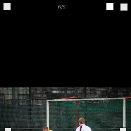
17/51