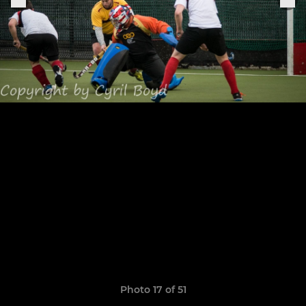
Photo 17 of 51