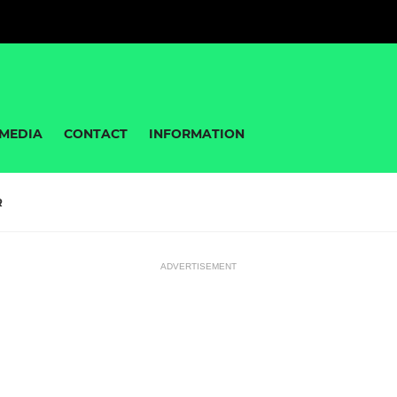
MEDIA
CONTACT
INFORMATION
R
ADVERTISEMENT