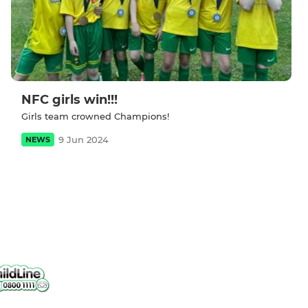
NFC girls win!!!
Girls team crowned Champions!
9 Jun 2024
NEWS