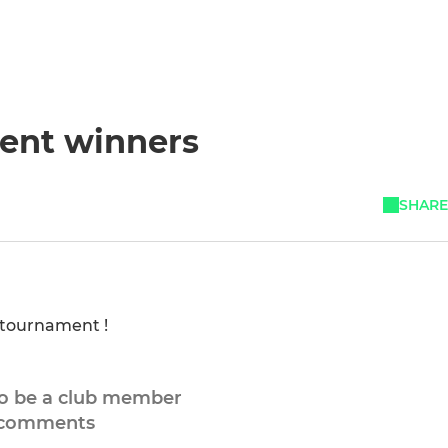
ent winners
SHARE
e tournament !
to be a club member
 comments