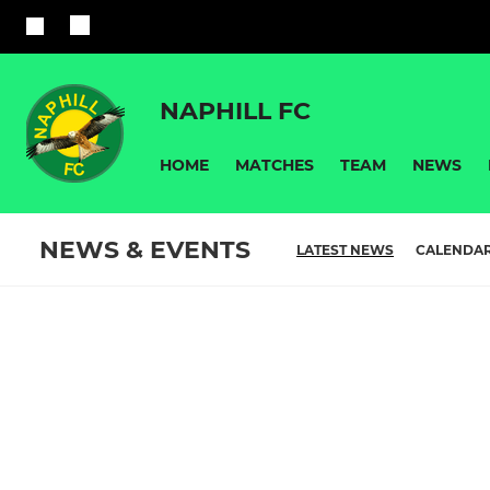
NAPHILL FC
HOME
MATCHES
TEAM
NEWS
NEWS & EVENTS
LATEST NEWS
CALENDA