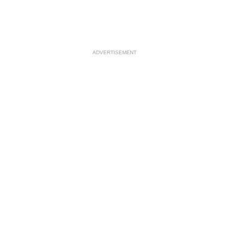
ADVERTISEMENT