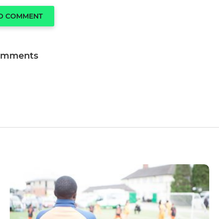
TO COMMENT
omments