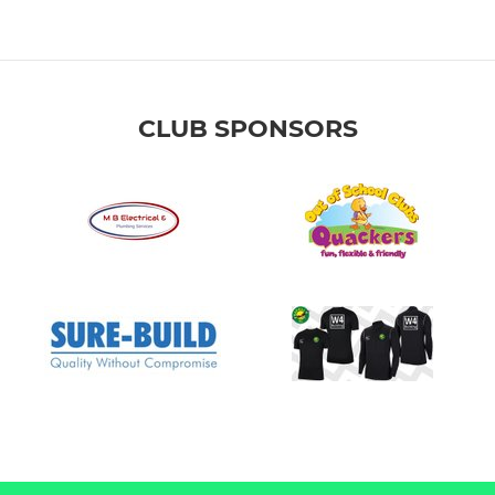
CLUB SPONSORS