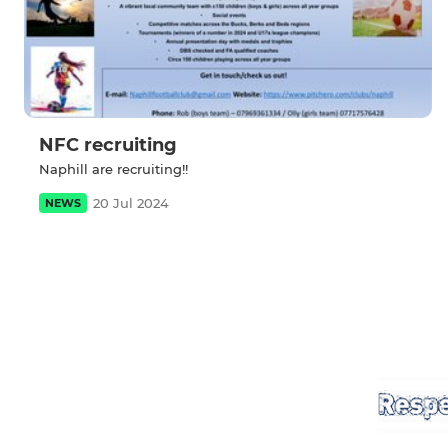
NFC recruiting
Naphill are recruiting!!
20 Jul 2024
NEWS