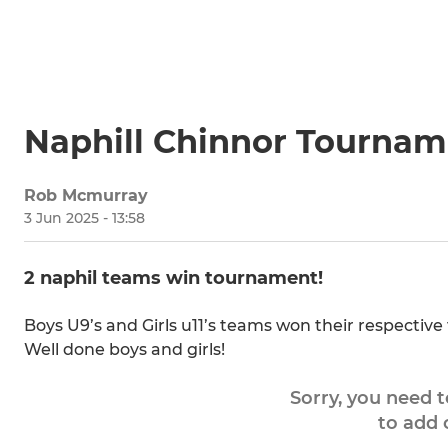
Naphill Chinnor Tournam
Rob Mcmurray
3 Jun 2025 - 13:58
2 naphil teams win tournament!
Boys U9’s and Girls u11’s teams won their respectiv
Well done boys and girls!
Sorry, you need 
to add