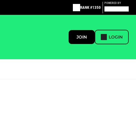
POWERED BY
RANK #1350
JOIN
LOGIN