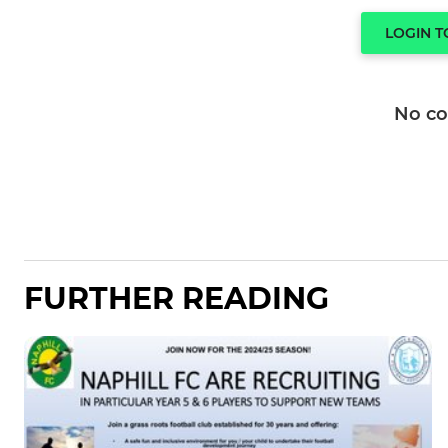
LOGIN 
No c
FURTHER READING