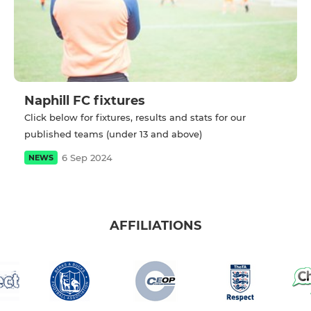
Naphill FC fixtures
Click below for fixtures, results and stats for our
published teams (under 13 and above)
6 Sep 2024
NEWS
AFFILIATIONS