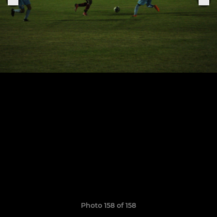
Photo 158 of 158