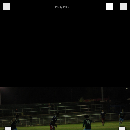
158/158