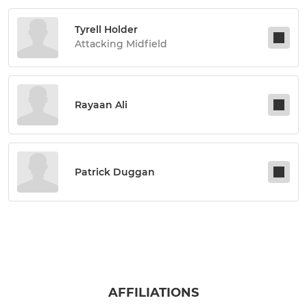
Tyrell Holder
Attacking Midfield
Rayaan Ali
Patrick Duggan
AFFILIATIONS