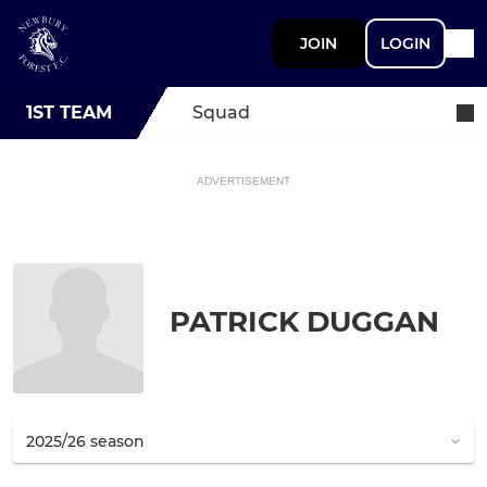
JOIN
LOGIN
1ST TEAM
Squad
ADVERTISEMENT
PATRICK DUGGAN