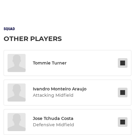
SQUAD
OTHER PLAYERS
Tommie Turner
Ivandro Monteiro Araujo
Attacking Midfield
Jose Tchuda Costa
Defensive Midfield