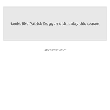
Looks like Patrick Duggan didn’t play this season
ADVERTISEMENT