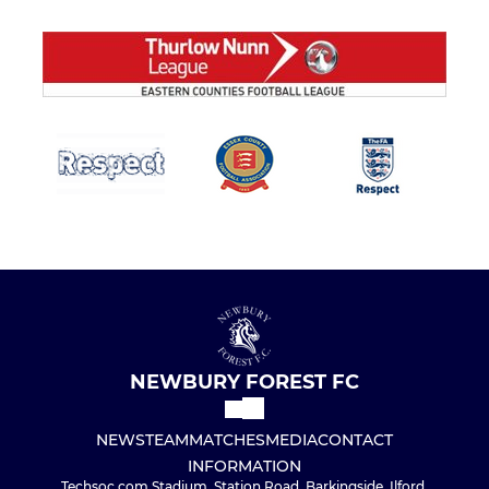
NEWBURY FOREST FC
NEWS
TEAM
MATCHES
MEDIA
CONTACT
INFORMATION
Techsoc.com Stadium, Station Road, Barkingside, Ilford,