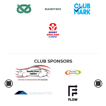
CLUB SPONSORS