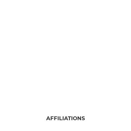
AFFILIATIONS