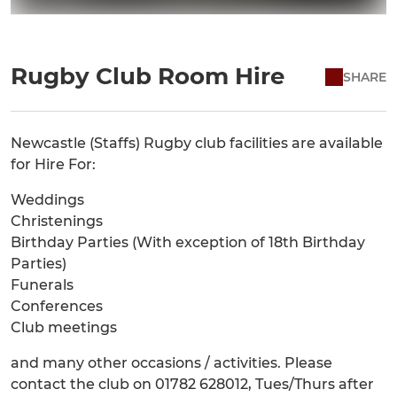
Rugby Club Room Hire
SHARE
Newcastle (Staffs) Rugby club facilities are available
for Hire For:
Weddings
Christenings
Birthday Parties (With exception of 18th Birthday
Parties)
Funerals
Conferences
Club meetings
and many other occasions / activities. Please
contact the club on 01782 628012, Tues/Thurs after