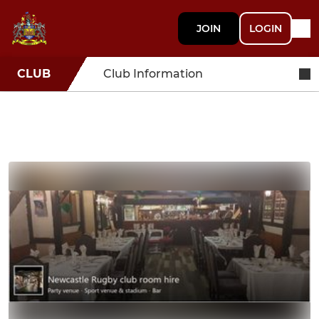
JOIN
LOGIN
CLUB
Club Information