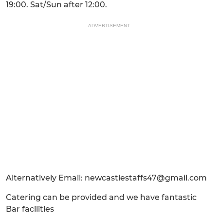
19:00. Sat/Sun after 12:00.
ADVERTISEMENT
Alternatively Email: newcastlestaffs47@gmail.com
Catering can be provided and we have fantastic
Bar facilities