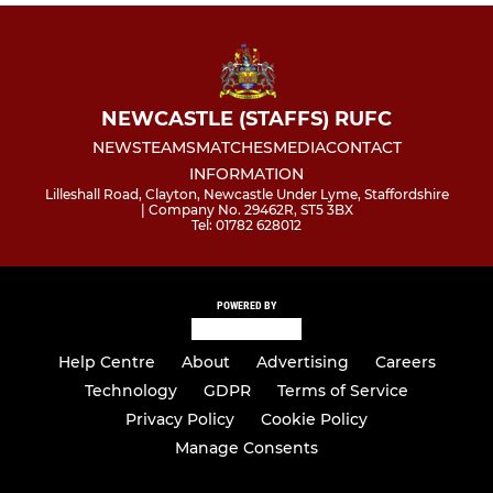
NEWCASTLE (STAFFS) RUFC
NEWS
TEAMS
MATCHES
MEDIA
CONTACT
INFORMATION
Lilleshall Road, Clayton, Newcastle Under Lyme, Staffordshire
| Company No. 29462R, ST5 3BX
Tel: 01782 628012
POWERED BY
Help Centre
About
Advertising
Careers
Technology
GDPR
Terms of Service
Privacy Policy
Cookie Policy
Manage Consents