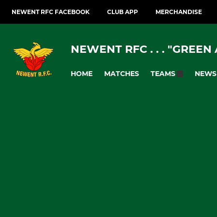
NEWENT RFC FACEBOOK
CLUB APP
MERCHANDISE
NEWENT RFC . . . "GREEN
HOME
MATCHES
NEWS
TEAMS