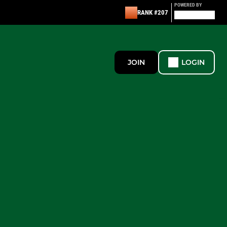
POWERED BY
RANK #207
JOIN
LOGIN