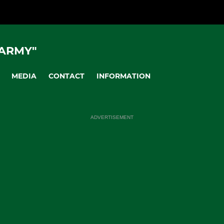
 ARMY"
MEDIA
CONTACT
INFORMATION
ADVERTISEMENT