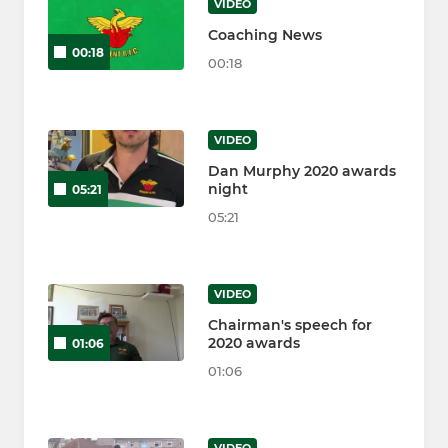
VIDEO
Coaching News
00:18
00:18
VIDEO
Dan Murphy 2020 awards
night
05:21
05:21
VIDEO
Chairman's speech for
2020 awards
01:06
01:06