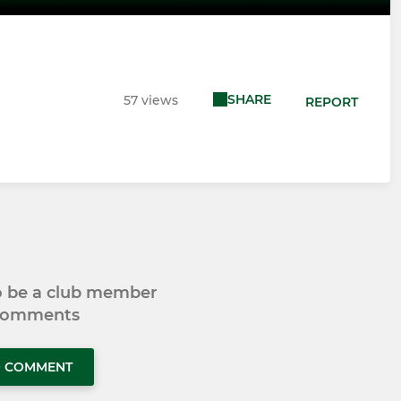
SHARE
57 views
REPORT
to be a club member
 comments
O COMMENT