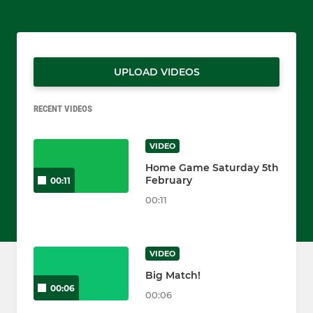
UPLOAD VIDEOS
RECENT VIDEOS
VIDEO
Home Game Saturday 5th
February
00:11
00:11
VIDEO
Big Match!
00:06
00:06