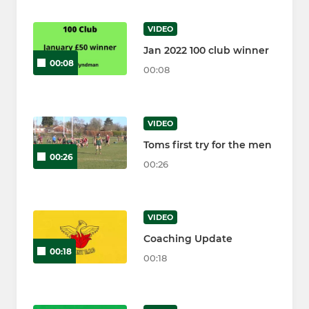
VIDEO
Jan 2022 100 club winner
00:08
00:08
VIDEO
Toms first try for the men
00:26
00:26
VIDEO
Coaching Update
00:18
00:18