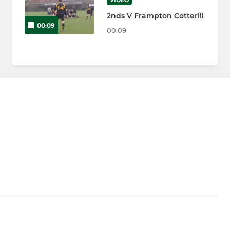
VIDEO
2nds V Frampton Cotterill
00:09
00:09