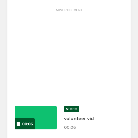
ADVERTISEMENT
VIDEO
volunteer vid
00:06
00:06