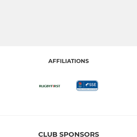
AFFILIATIONS
CLUB SPONSORS