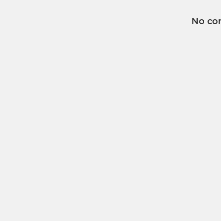
No co