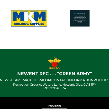
NEWENT RFC . . . "GREEN ARMY"
NEWS
TEAMS
MATCHES
MEDIA
CONTACT
INFORMATION
POLICIE
Recreation Ground, Watery Lane, Newent, Glos, GL18 1PY
Tel: 07715481124
POWERED BY