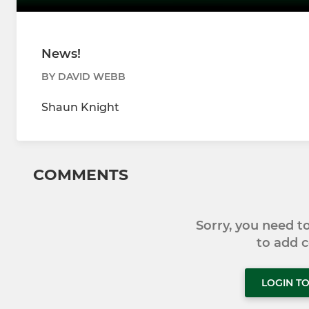
News!
BY DAVID WEBB
Shaun Knight
COMMENTS
Sorry, you need 
to add
LOGIN T