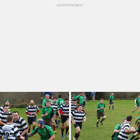
ADVERTISEMENT