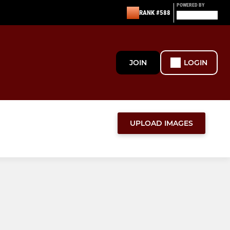
POWERED BY
RANK #588
JOIN
LOGIN
UPLOAD IMAGES