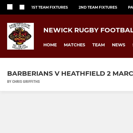
1ST TEAM FIXTURES
2ND TEAM FIXTURES
PA
NEWICK RUGBY FOOTBAL
HOME
MATCHES
TEAM
NEWS
BARBERIANS V HEATHFIELD 2 MAR
BY CHRIS GRIFFITHS