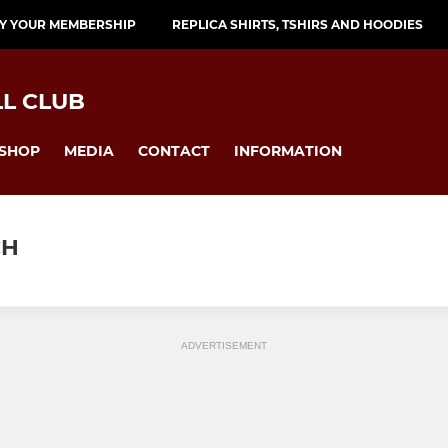
Y YOUR MEMBERSHIP
REPLICA SHIRTS, TSHIRS AND HOODIES
L CLUB
SHOP
MEDIA
CONTACT
INFORMATION
CH
ADVERTISEMENT