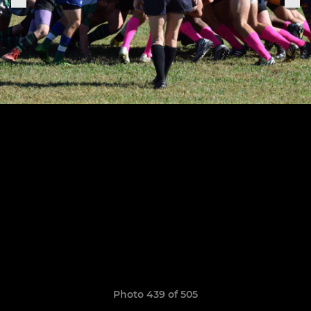
Photo 439 of 505