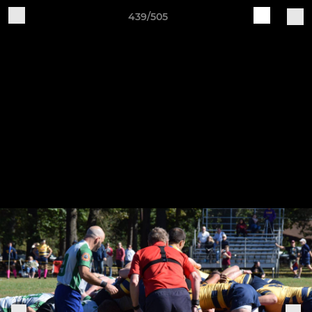
439/505