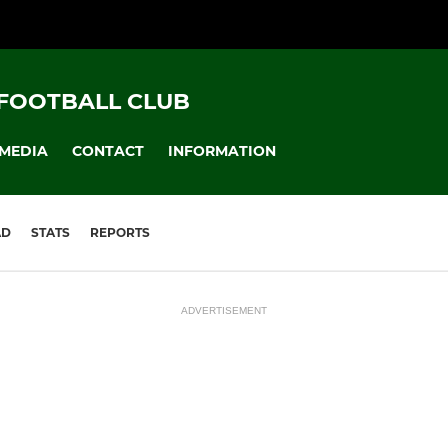
FOOTBALL CLUB
MEDIA
CONTACT
INFORMATION
AD
STATS
REPORTS
ADVERTISEMENT