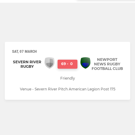
SAT, 07 MARCH
NEWPORT
SEVERN RIVER
69
-
0
NEWS RUGBY
RUGBY
FOOTBALL CLUB
Friendly
Venue - Severn River Pitch American Legion Post 175