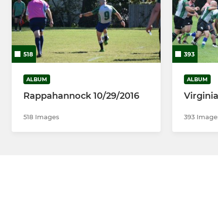
518
393
ALBUM
ALBUM
Rappahannock 10/29/2016
Virgini
518 Images
393 Image