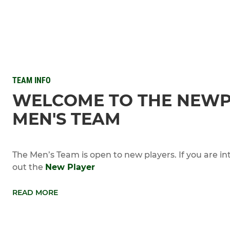
TEAM INFO
WELCOME TO THE NEW
MEN'S TEAM
The Men’s Team is open to new players. If you are in
out the
New Player
READ MORE