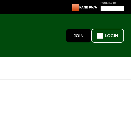
POWERED BY
RANK #676
JOIN
LOGIN