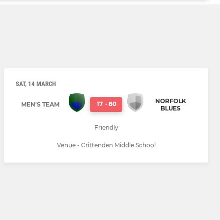
SAT, 14 MARCH
NORFOLK
17
-
80
MEN'S TEAM
BLUES
Friendly
Venue - Crittenden Middle School