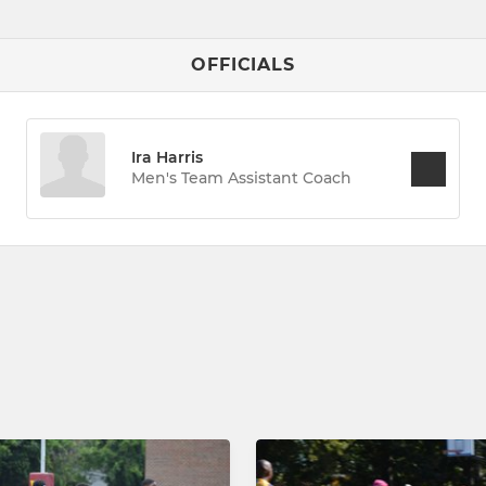
OFFICIALS
Ira Harris
Men's Team Assistant Coach