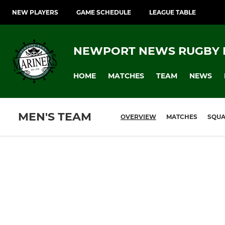
NEW PLAYERS
GAME SCHEDULE
LEAGUE TABLE
NEWPORT NEWS RUGBY 
HOME
MATCHES
TEAM
NEWS
MEN'S TEAM
OVERVIEW
MATCHES
SQU