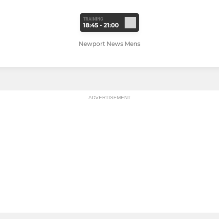
TRAINING
18:45 - 21:00
Newport News Mens
ADVERTISEMENT