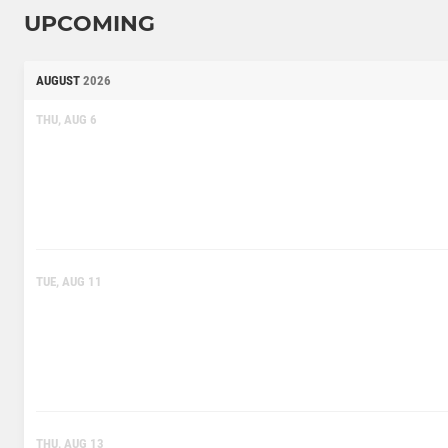
UPCOMING
AUGUST
2026
THU, AUG 6
TUE, AUG 11
THU, AUG 13