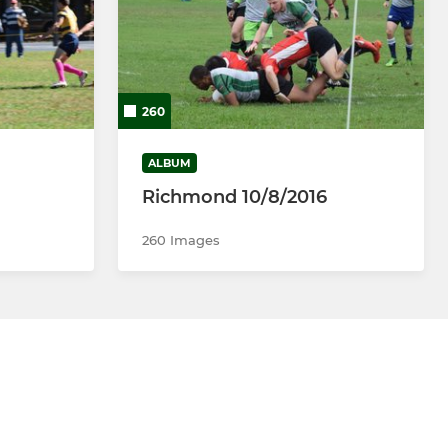
260
ALBUM
Richmond 10/8/2016
260 Images