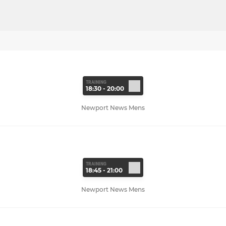
TRAINING
18:30 - 20:00
Newport News Mens
TRAINING
18:45 - 21:00
Newport News Mens