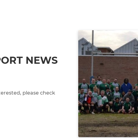
PORT NEWS
terested, please check