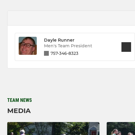
Dayle Runner
Men's Team President
757-346-8323
TEAM NEWS
MEDIA