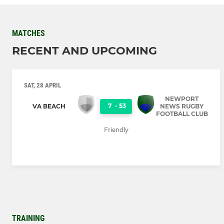
MATCHES
RECENT AND UPCOMING
SAT, 28 APRIL
NEWPORT
7
-
53
VA BEACH
NEWS RUGBY
FOOTBALL CLUB
Friendly
TRAINING