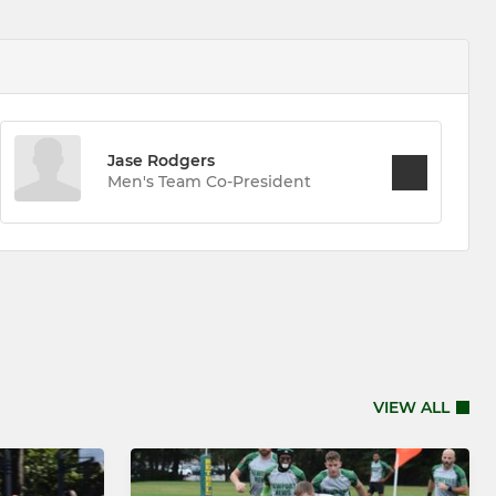
Jase Rodgers
Men's Team Co-President
VIEW ALL