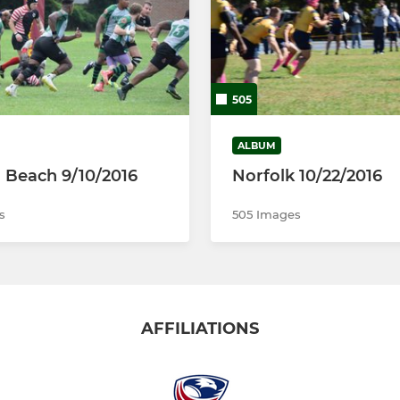
505
ALBUM
a Beach 9/10/2016
Norfolk 10/22/2016
s
505 Images
AFFILIATIONS