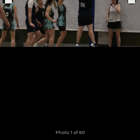
Photo 1 of 60