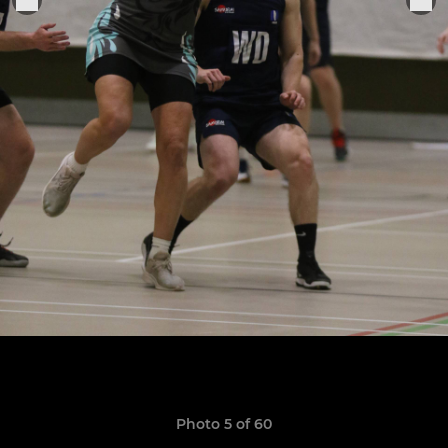
Photo 5 of 60