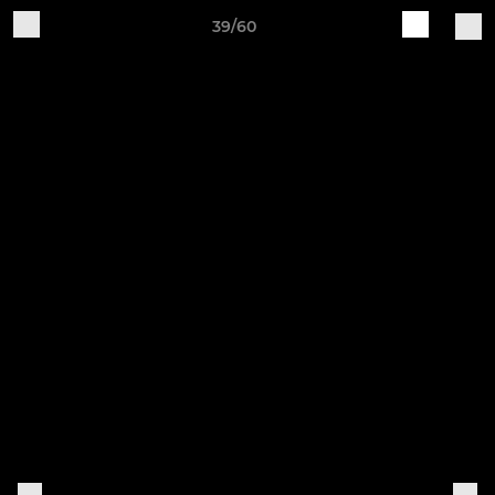
39/60