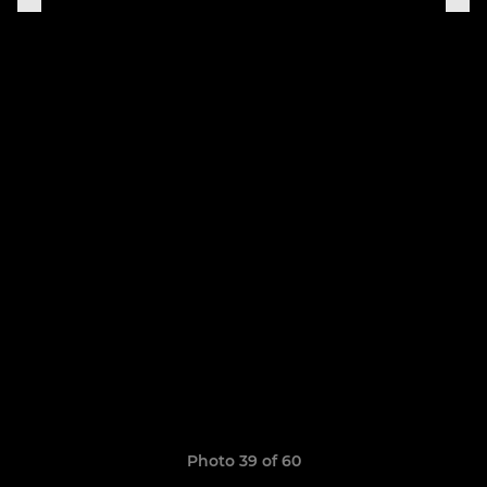
Photo 39 of 60