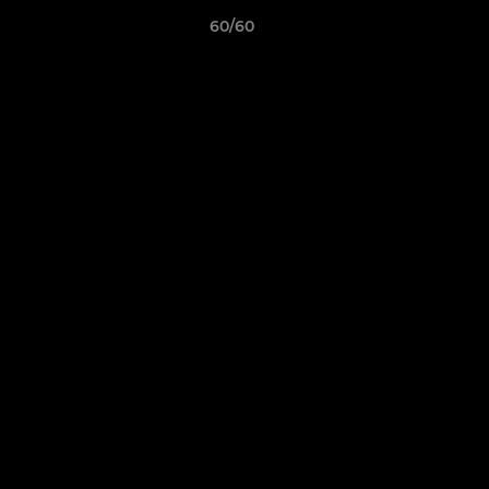
60/60