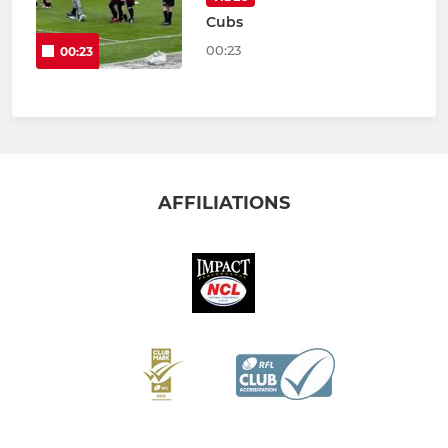
Cubs
00:23
00:23
AFFILIATIONS