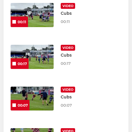
VIDEO
Cubs
00:11
00:11
VIDEO
Cubs
00:17
00:17
VIDEO
Cubs
00:07
00:07
VIDEO