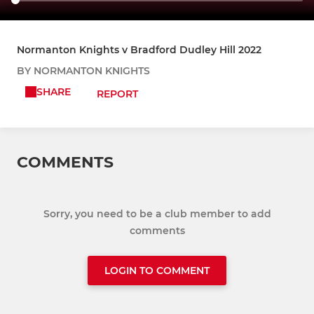
Normanton Knights v Bradford Dudley Hill 2022
BY NORMANTON KNIGHTS
SHARE
REPORT
COMMENTS
Sorry, you need to be a club member to add
comments
LOGIN TO COMMENT