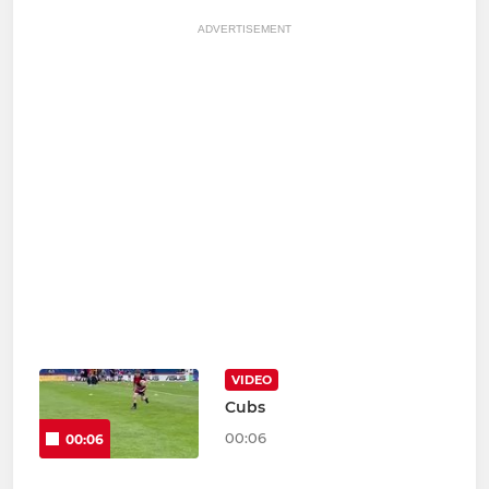
ADVERTISEMENT
VIDEO
Cubs
00:06
00:06