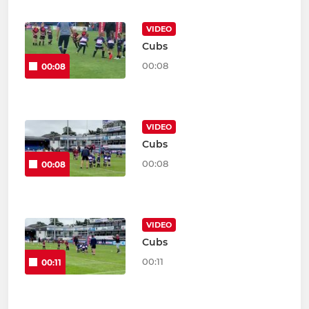
VIDEO
Cubs
00:08
00:08
VIDEO
Cubs
00:08
00:08
VIDEO
Cubs
00:11
00:11