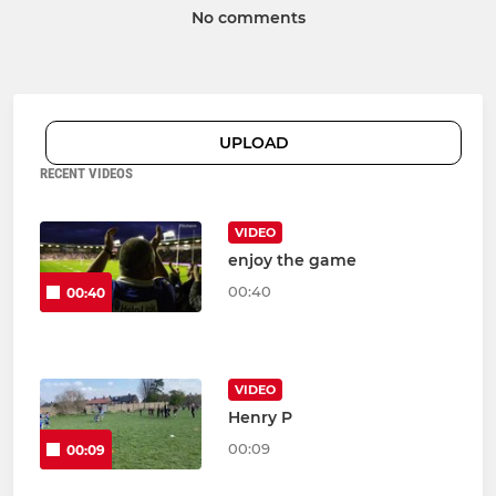
No comments
UPLOAD
RECENT VIDEOS
VIDEO
enjoy the game
00:40
00:40
VIDEO
Henry P
00:09
00:09