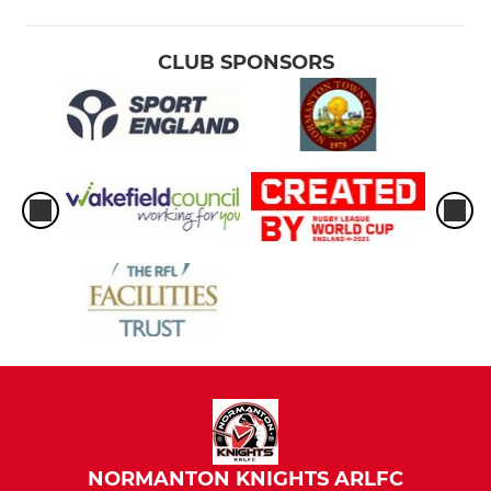
CLUB SPONSORS
NORMANTON KNIGHTS ARLFC