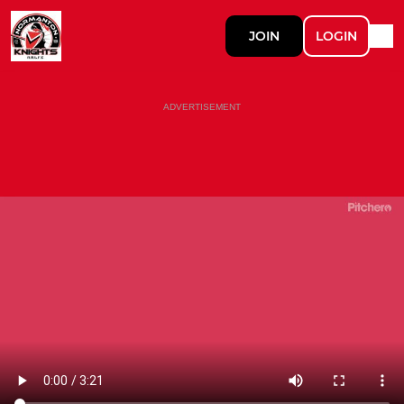
JOIN
LOGIN
ADVERTISEMENT