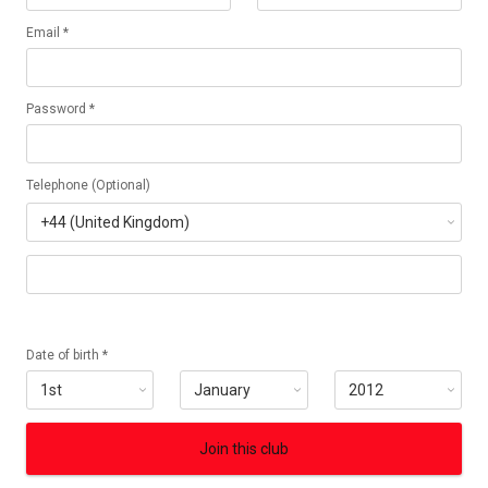
Email *
Password *
Telephone (Optional)
Date of birth *
Join this club