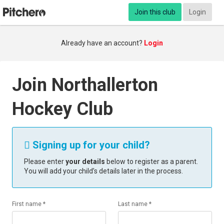
Join this club
Login
Already have an account?
Login
Join Northallerton
Hockey Club
Signing up for your child?

Please enter
your details
below to register as a parent.
You will add your child’s details later in the process.
First name *
Last name *