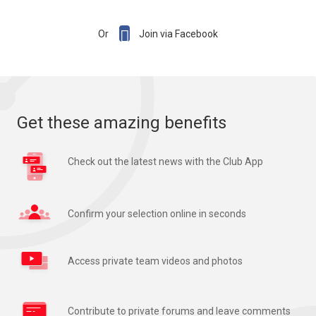

Or
Join via Facebook
Get these amazing benefits
Check out the latest news with the Club App
Confirm your selection online in seconds
Access private team videos and photos
Contribute to private forums and leave comments