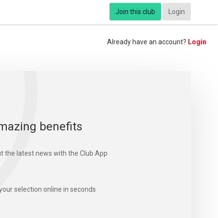
Join this club
Login
Already have an account?
Login
mazing benefits
t the latest news with the Club App
your selection online in seconds