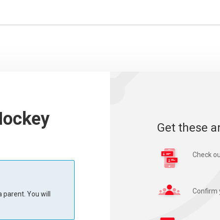
Hockey
Get these a
Check ou
Confirm 
 parent. You will