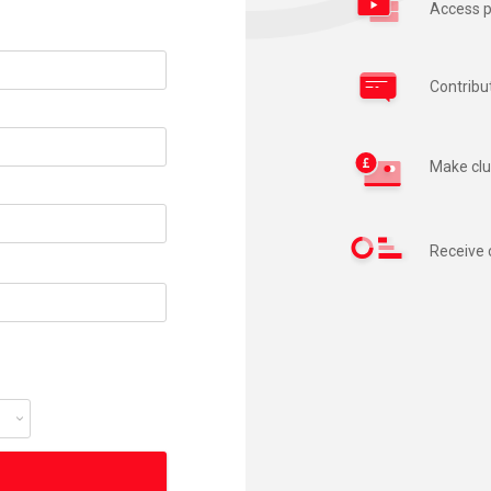
Access p
Contribu
Make clu
Receive 