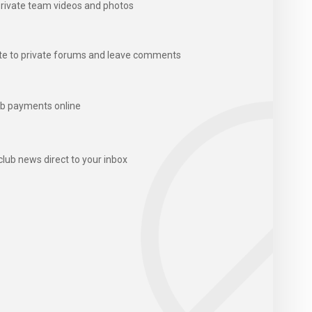
rivate team videos and photos
te to private forums and leave comments
b payments online
club news direct to your inbox