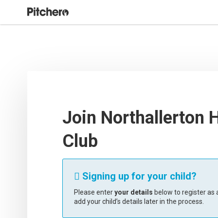
Join Northallerton 
Club
Signing up for your child?

Please enter
your details
below to register as a
add your child’s details later in the process.