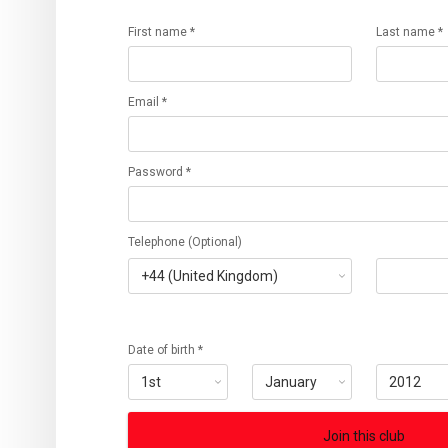
First name *
Last name *
Email *
Password *
Telephone (Optional)
Date of birth *
Join this club