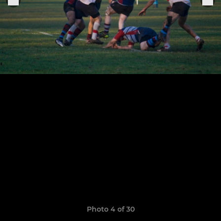
Photo 4 of 30